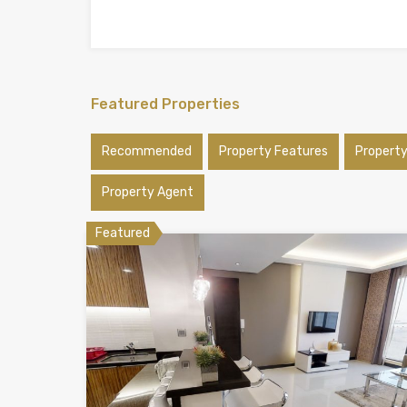
Featured Properties
Recommended
Property Features
Propert
Property Agent
Featured