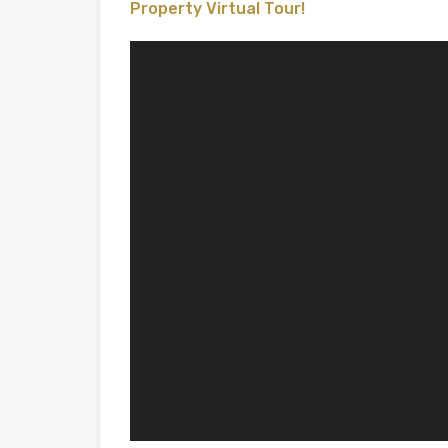
Property Virtual Tour!