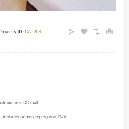
Property ID :
CAT903
lities near CC mall:
re , includes housekeeping and EWA