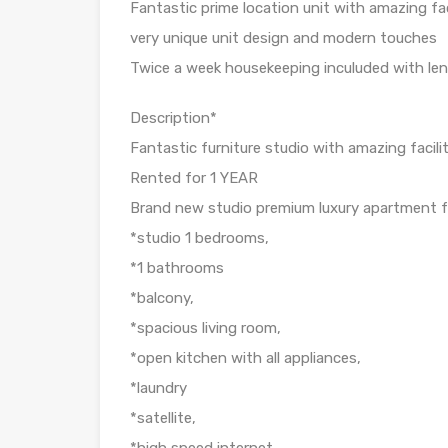
Fantastic prime location unit with amazing faci
very unique unit design and modern touches
Twice a week housekeeping inculuded with leni
Description*
Fantastic furniture studio with amazing facilit
Rented for 1 YEAR
Brand new studio premium luxury apartment fo
*studio 1 bedrooms,
*1 bathrooms
*balcony,
*spacious living room,
*open kitchen with all appliances,
*laundry
*satellite,
*high speed internet,