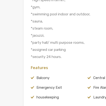
*gym,
*swimming pool indoor and outdoor,
*sauna,
*steam room,
*jacuzzi,
*party hall/ multi purpose rooms,
*assigned car parking
*security 24 hours.
Features
Balcony
Central
Emergency Exit
Fire Al
housekeeping
Laundr