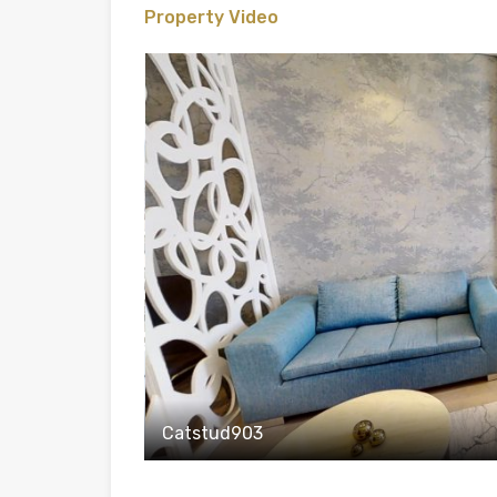
Property Video
Catstud903