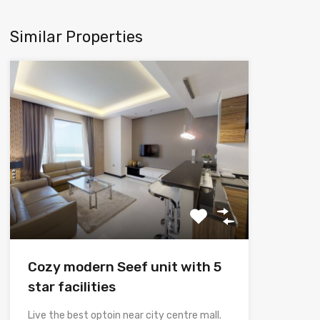
Similar Properties
Cozy modern Seef unit with 5
star facilities
Live the best optoin near city centre mall.