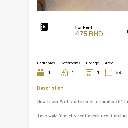
For Rent
475 BHD
Bedrooms
Bathrooms
Garage
Area
1
1
1
53
Description
New tower Split studio modern furniture 5* faci
1 min walk form city centre mall. new furnitu