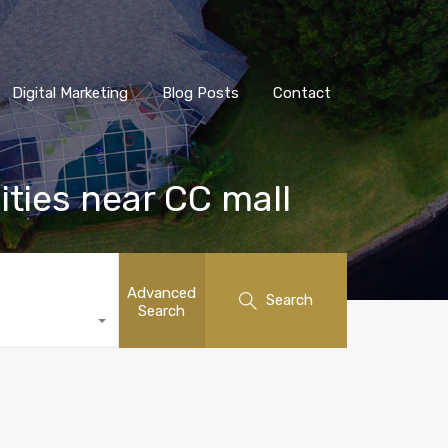
Digital Marketing
Blog Posts
Contact
ities near CC mall
Advanced
Search
Search