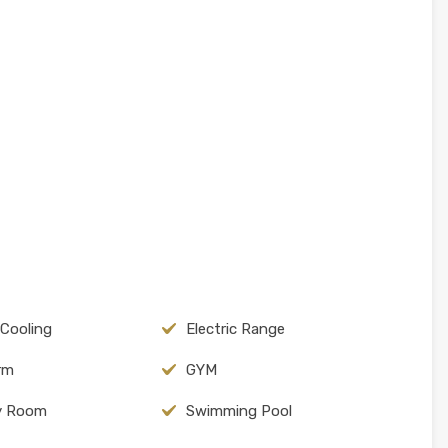
 Cooling
Electric Range
arm
GYM
y Room
Swimming Pool