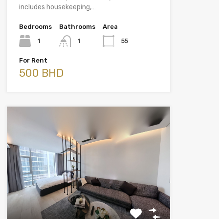
includes housekeeping,…
Bedrooms
Bathrooms
Area
1
1
55
For Rent
500 BHD