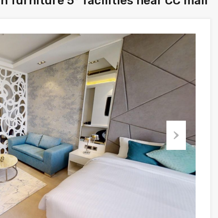
 furniture 5* facilities near CC mall
Next