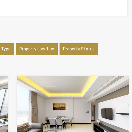
y Type
Property Location
Property Status