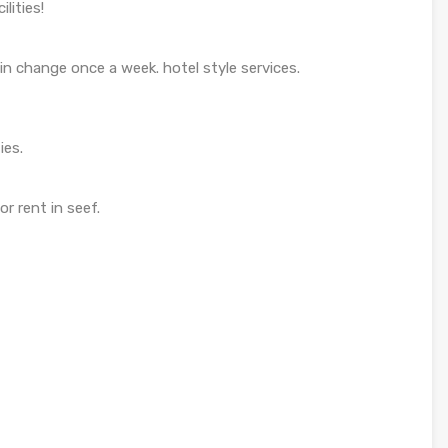
lities!
n change once a week. hotel style services.
ies.
r rent in seef.