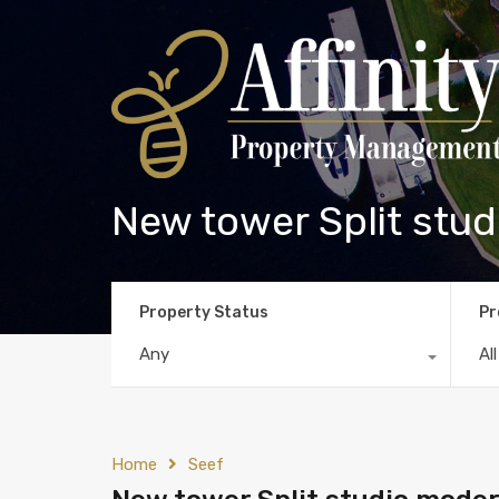
New tower Split studi
Property Status
Pr
Any
Al
Home
Seef