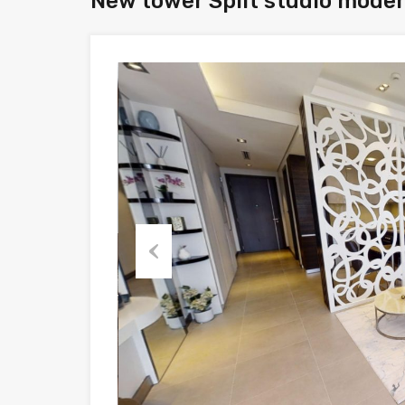
New tower Split studio modern
Previous