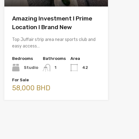
Amazing Investment l Prime
Location l Brand New
Top Juffair strip area near sports club and
easy access…
Bedrooms
Bathrooms
Area
Studio
1
42
For Sale
58,000 BHD