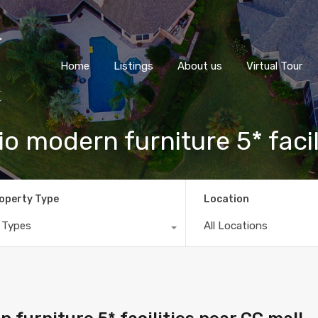
Home
Listings
About us
Virtual Tour
o modern furniture 5* facil
operty Type
Location
l Types
All Locations