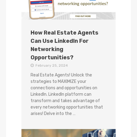
How Real Estate Agents
Can Use LinkedIn For
Networking
Opportunities?
February 25, 2024
Real Estate Agents! Unlock the
strategies to MAXIMIZE your
connections and opportunities on
LinkedIn. LinkedIn platform can
transform and takes advantage of
every networking opportunities that
arises! Delve into the …