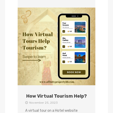
How Virtual Tourism Help?
November 25, 2023
A virtual tour on a Hotel website