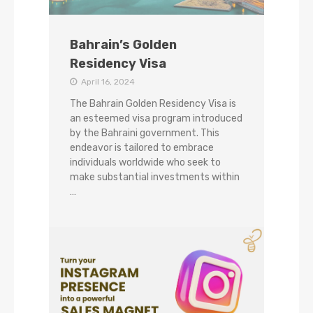
Bahrain’s Golden
Residency Visa
April 16, 2024
The Bahrain Golden Residency Visa is
an esteemed visa program introduced
by the Bahraini government. This
endeavor is tailored to embrace
individuals worldwide who seek to
make substantial investments within
…