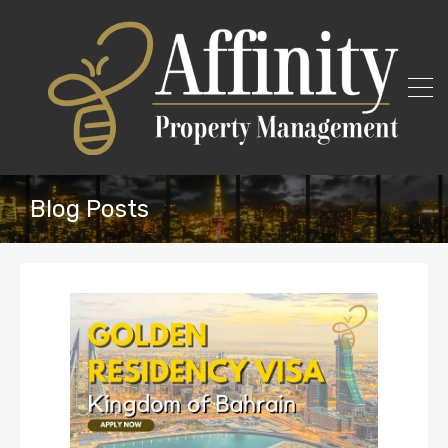
Blog Posts