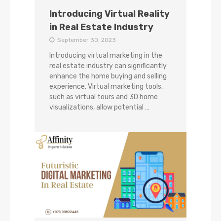
Introducing Virtual Reality
in Real Estate Industry
September 30, 2023
Introducing virtual marketing in the
real estate industry can significantly
enhance the home buying and selling
experience. Virtual marketing tools,
such as virtual tours and 3D home
visualizations, allow potential …