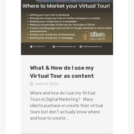
What & How do I use my
Virtual Tour as content
June 21, 2023
Where and how do I use my Virtual
Tours in Digital Marketing? Many
clients puchase or create thier virtual
tours but don’t actually know where
and how to create …