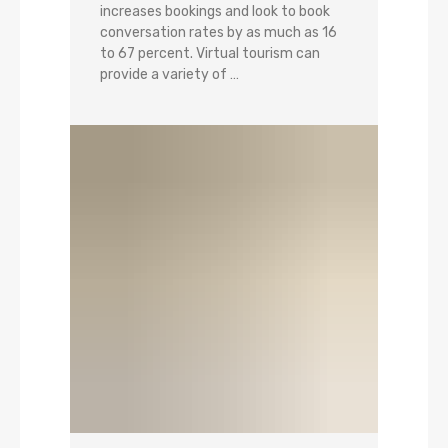
increases bookings and look to book
conversation rates by as much as 16
to 67 percent. Virtual tourism can
provide a variety of …