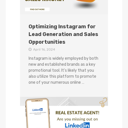
Optimizing Instagram for
Lead Generation and Sales
Opportunities
April 16, 2024
Instagram is widely employed by both
new and established brands as a key
promotional tool. It’s likely that you
also utilize this platform to promote
one of your numerous online …