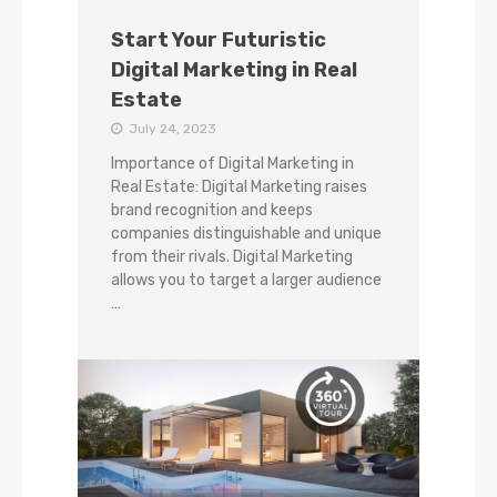
Start Your Futuristic
Digital Marketing in Real
Estate
July 24, 2023
Importance of Digital Marketing in
Real Estate: Digital Marketing raises
brand recognition and keeps
companies distinguishable and unique
from their rivals. Digital Marketing
allows you to target a larger audience
…