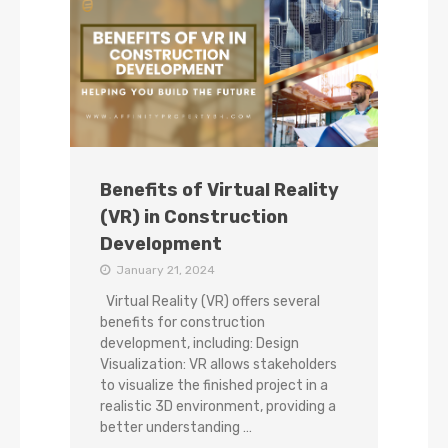
Benefits of Virtual Reality
(VR) in Construction
Development
January 21, 2024
Virtual Reality (VR) offers several
benefits for construction
development, including: Design
Visualization: VR allows stakeholders
to visualize the finished project in a
realistic 3D environment, providing a
better understanding …