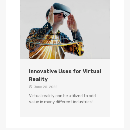
Innovative Uses for Virtual
Reality
June 25, 2022
Virtual reality can be utilized to add
value in many different industries!