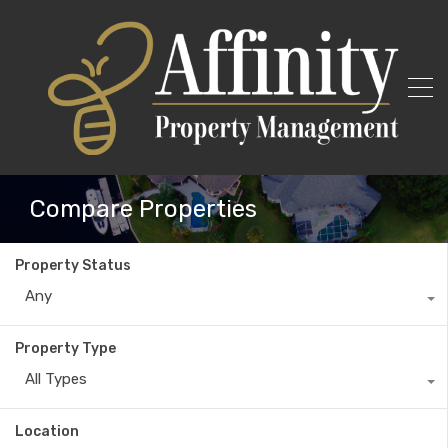
Compare Properties
Property Status
Any
Property Type
All Types
Location