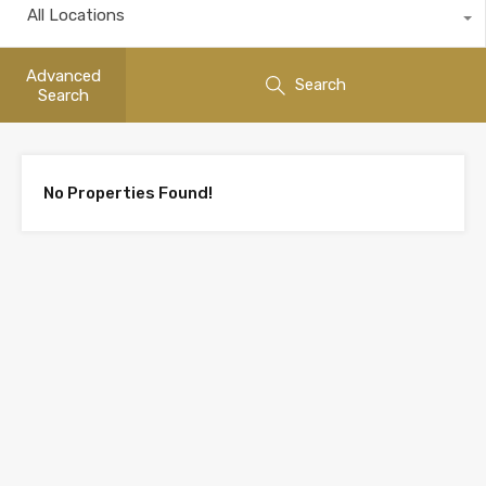
All Locations
Advanced
Search
Search
No Properties Found!