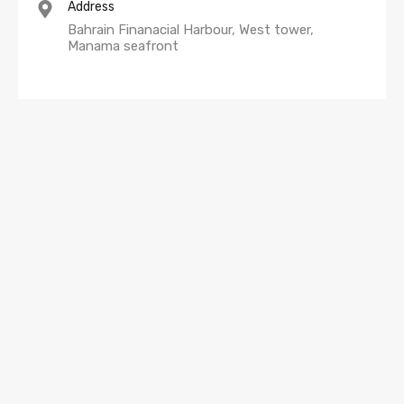
Address
Bahrain Finanacial Harbour, West tower,
Manama seafront