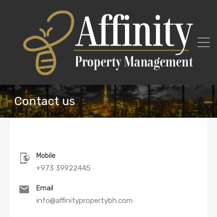
Contact us
Mobile
+973 39922445
Email
info@affinitypropertybh.com