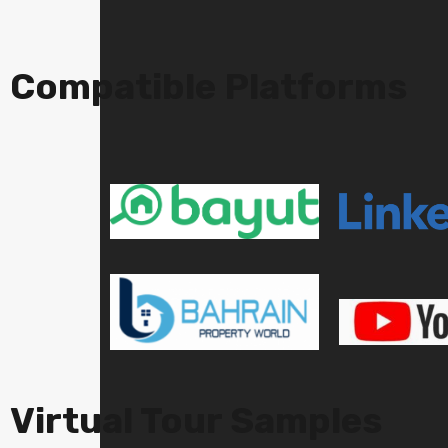
Compatible Platforms
Virtual Tour Samples