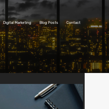
Digital Marketing
Blog Posts
Contact