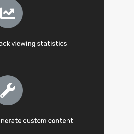
ack viewing statistics
nerate custom content