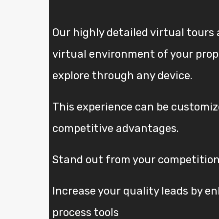
Our highly detailed virtual tours 
virtual environment of your pro
explore through any device.
This experience can be customize
competitive advantages.
Stand out from your competition
Increase your quality leads by e
process tools