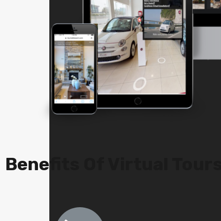
Benefits Of Virtual Tour