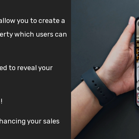
allow you to create a
perty which users can
d to reveal your
!
nhancing your sales