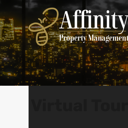
Virtual Tou