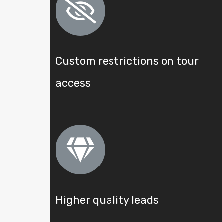
Custom restrictions on tour
access
Higher quality leads