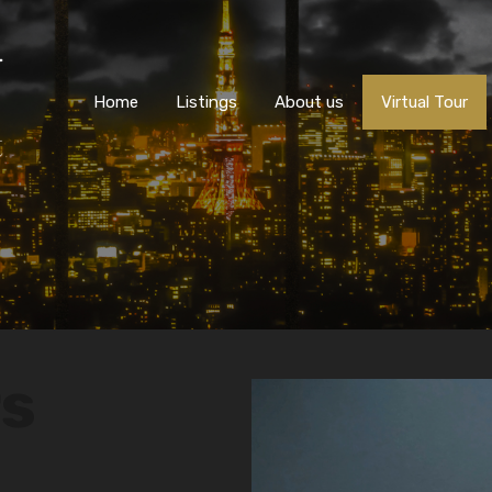
Home
Listings
About us
Virtual Tour
rs