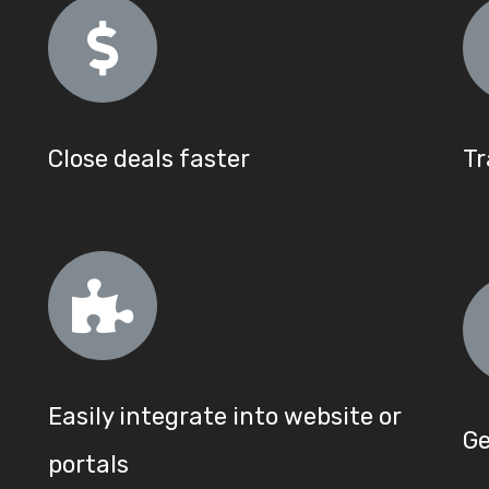
Close deals faster
Tr
Easily integrate into website or
Ge
portals