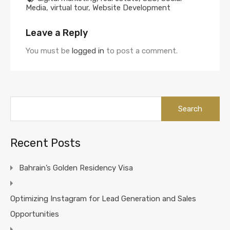
Media
,
virtual tour
,
Website Development
Leave a Reply
You must be
logged in
to post a comment.
Search
for:
Recent Posts
Bahrain’s Golden Residency Visa
Optimizing Instagram for Lead Generation and Sales
Opportunities