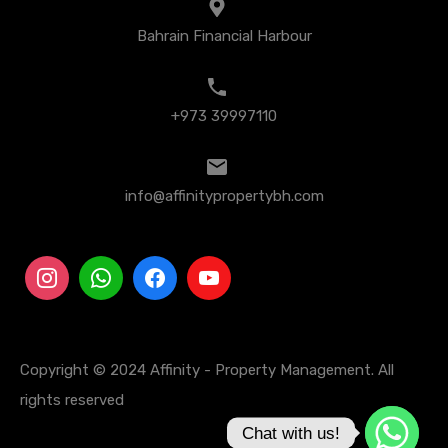
Bahrain Financial Harbour
+973 39997110
info@affinitypropertybh.com
Copyright © 2024 Affinity - Property Management. All
rights reserved