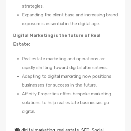
strategies.
Expanding the client base and increasing brand
exposure is essential in the digital age.
Digital Marketing is the future of Real
Estate:
Real estate marketing and operations are
rapidly shifting toward digital alternatives.
Adapting to digital marketing now positions
businesses for success in the future.
Affinity Properties offers bespoke marketing
solutions to help real estate businesses go
digital.
digital marketing
,
real estate
,
SEO
,
Social