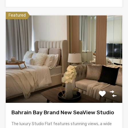
Featured
Bahrain Bay Brand New SeaView Studio
The luxury Studio Flat features stunning views, a wide