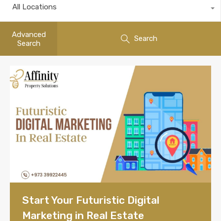
All Locations
Advanced
Search
Search
Start Your Futuristic Digital
Marketing in Real Estate