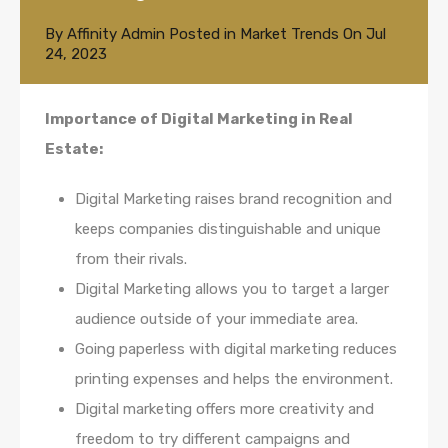
By
Affinity Admin
Posted in
Market Trends
On
Jul
24, 2023
Importance of Digital Marketing in Real
Estate:
Digital Marketing raises brand recognition and
keeps companies distinguishable and unique
from their rivals.
Digital Marketing allows you to target a larger
audience outside of your immediate area.
Going paperless with digital marketing reduces
printing expenses and helps the environment.
Digital marketing offers more creativity and
freedom to try different campaigns and