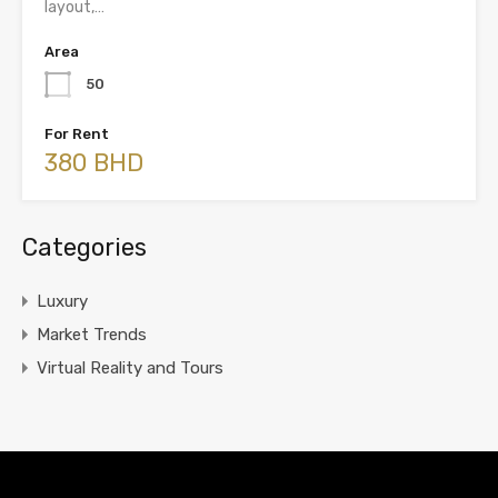
layout,…
Area
50
For Rent
380 BHD
Categories
Luxury
Market Trends
Virtual Reality and Tours