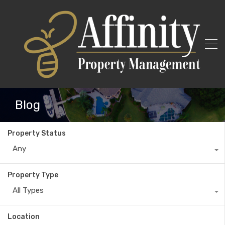
Blog
Property Status
Any
Property Type
All Types
Location