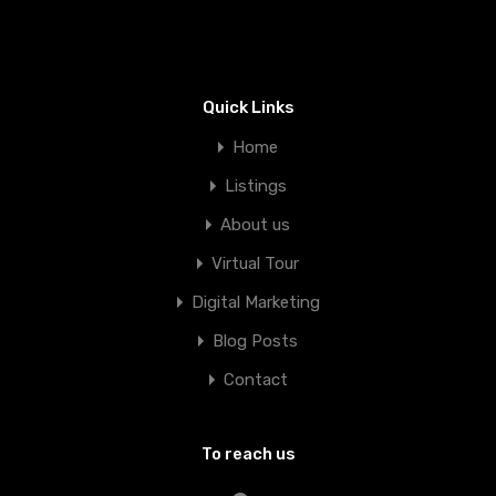
Quick Links
Home
Listings
About us
Virtual Tour
Digital Marketing
Blog Posts
Contact
To reach us