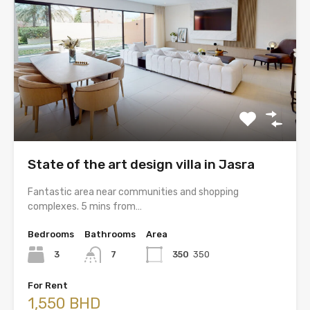
State of the art design villa in Jasra
Fantastic area near communities and shopping
complexes. 5 mins from…
Bedrooms
Bathrooms
Area
3
7
350
350
For Rent
1,550 BHD