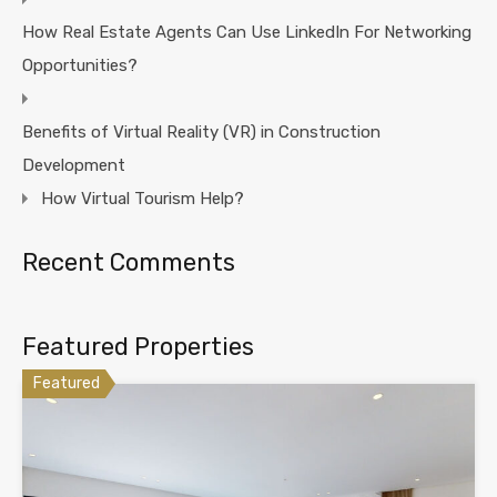
How Real Estate Agents Can Use LinkedIn For Networking
Opportunities?
Benefits of Virtual Reality (VR) in Construction
Development
How Virtual Tourism Help?
Recent Comments
Featured Properties
Featured