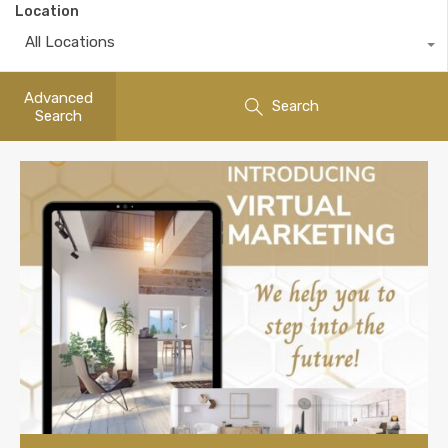
Location
All Locations
Advanced
Search
Search