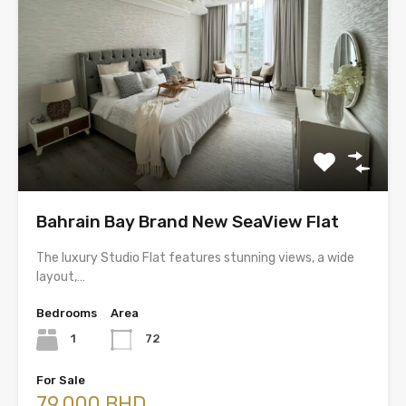
Bahrain Bay Brand New SeaView Flat
The luxury Studio Flat features stunning views, a wide
layout,…
Bedrooms
Area
1
72
For Sale
79,000 BHD