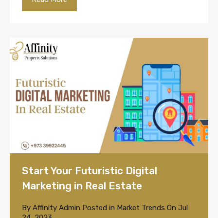
Start Your Futuristic Digital
Marketing in Real Estate
By
Affinity Admin
Posted in
Market Trends
On
Jul
24, 2023