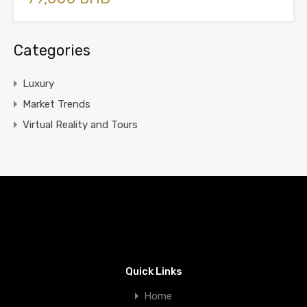
Categories
Luxury
Market Trends
Virtual Reality and Tours
Quick Links
Home