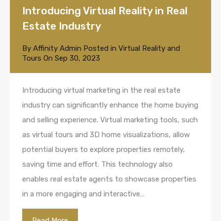
Introducing Virtual Reality in Real
Estate Industry
By
Affinity Admin
Posted in
Virtual Reality and
Tours
On
Sep 30, 2023
Introducing virtual marketing in the real estate
industry can significantly enhance the home buying
and selling experience. Virtual marketing tools, such
as virtual tours and 3D home visualizations, allow
potential buyers to explore properties remotely,
saving time and effort. This technology also
enables real estate agents to showcase properties
in a more engaging and interactive…
Read More