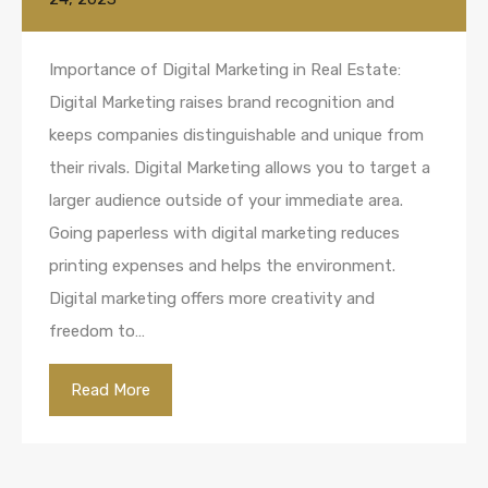
Importance of Digital Marketing in Real Estate:
Digital Marketing raises brand recognition and
keeps companies distinguishable and unique from
their rivals. Digital Marketing allows you to target a
larger audience outside of your immediate area.
Going paperless with digital marketing reduces
printing expenses and helps the environment.
Digital marketing offers more creativity and
freedom to…
Read More