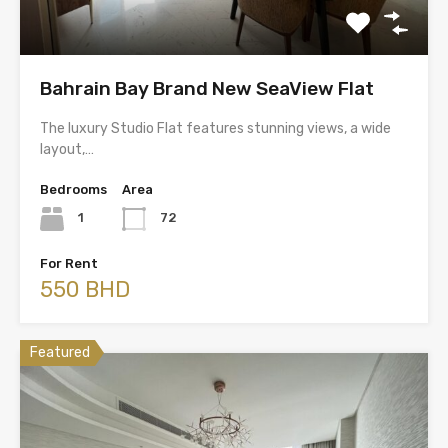
Bahrain Bay Brand New SeaView Flat
The luxury Studio Flat features stunning views, a wide
layout,…
Bedrooms
Area
1
72
For Rent
550 BHD
Featured