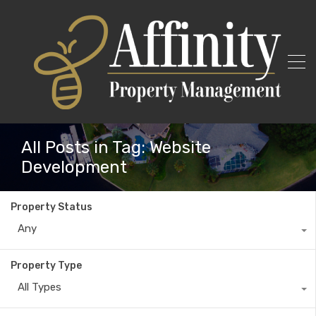
All Posts in Tag: Website
Development
Property Status
Any
Property Type
All Types