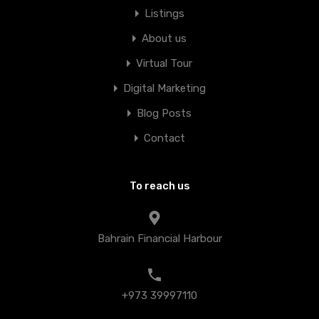
Listings
About us
Virtual Tour
Digital Marketing
Blog Posts
Contact
To reach us
Bahrain Financial Harbour
+973 39997110