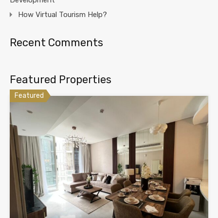
How Virtual Tourism Help?
Recent Comments
Featured Properties
Featured