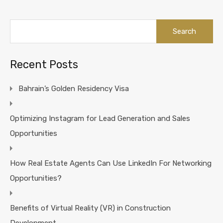
Search
for:
Recent Posts
Bahrain’s Golden Residency Visa
Optimizing Instagram for Lead Generation and Sales
Opportunities
How Real Estate Agents Can Use LinkedIn For Networking
Opportunities?
Benefits of Virtual Reality (VR) in Construction
Development