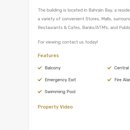
The building is located in Bahrain Bay, a resi
a variety of convenient Stores, Malls, surround
Restaurants & Cafes, Banks/ATM’s, and Public
For viewing contact us today!
Features
Balcony
Central
Emergency Exit
Fire Al
Swimming Pool
Property Video