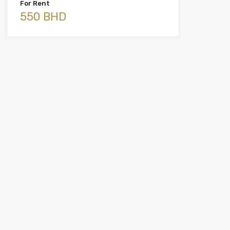
For Rent
550 BHD