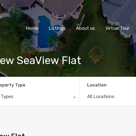
Home
Listings
About us
Virtual Tour
ew SeaView Flat
operty Type
Location
l Types
All Locations