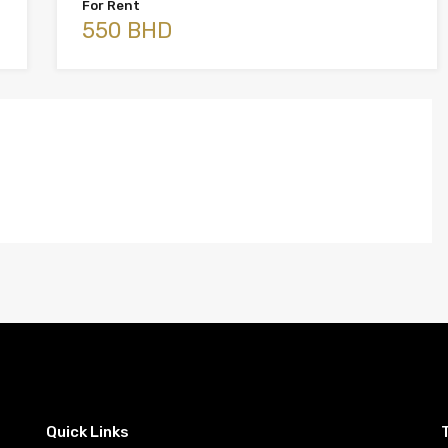
For Rent
550 BHD
Quick Links