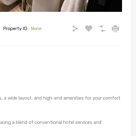
Property ID :
None
s, a wide layout, and high-end amenities for your comfort
ducing a blend of conventional hotel services and