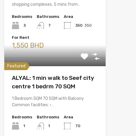
shopping complexes. 5 mins from…
Bedrooms
Bathrooms
Area
3
7
350
350
For Rent
1,550 BHD
Featured
ALYAL: 1 min walk to Seef city
centre 1 bedrm 70 SQM
1 Bedroom SQM 70 SQM with Balcony
Common facilities: •…
Bedrooms
Bathrooms
Area
1
1
70