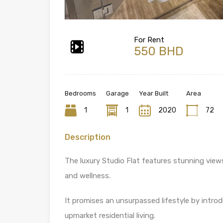
For Rent
550 BHD
Bedrooms
Garage
Year Built
Area
1
1
2020
72
Description
The luxury Studio Flat features stunning view
and wellness.
It promises an unsurpassed lifestyle by intro
upmarket residential living.