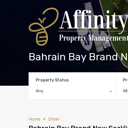
Bahrain Bay Brand N
Property Status
Pr
Any
Al
Home
Other