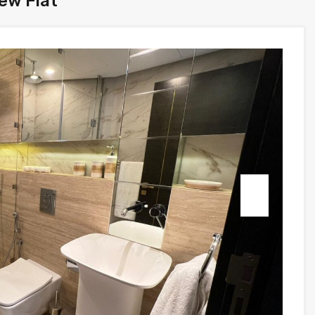
ew Flat
Next