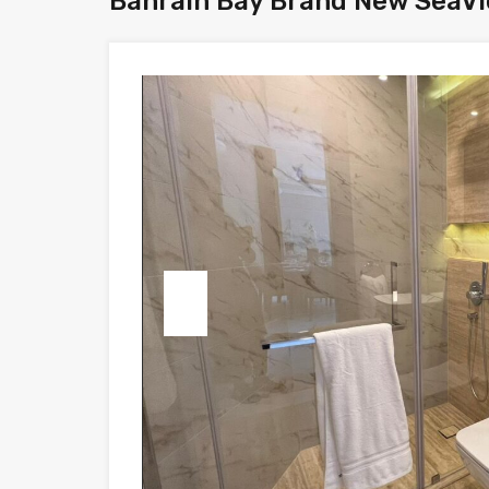
Bahrain Bay Brand New SeaVi
Previous