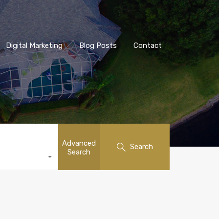
Digital Marketing
Blog Posts
Contact
Advanced
Search
Search