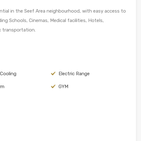
dential in the Seef Area neighbourhood, with easy access to
ing Schools, Cinemas, Medical facilities, Hotels,
 transportation.
 Cooling
Electric Range
arm
GYM