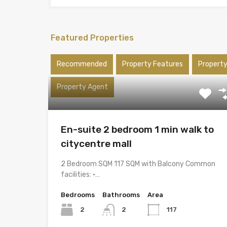
Featured Properties
Recommended
Property Features
Propert
Property Agent
En-suite 2 bedroom 1 min walk to
citycentre mall
2 Bedroom SQM 117 SQM with Balcony Common
facilities: •…
Bedrooms
Bathrooms
Area
2
2
117