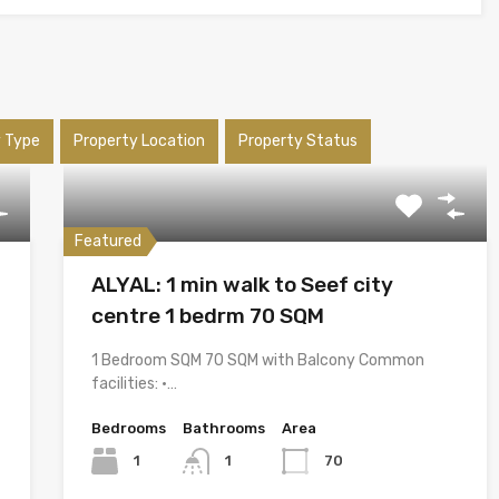
y Type
Property Location
Property Status
Featured
ALYAL: 1 min walk to Seef city
centre 1 bedrm 70 SQM
1 Bedroom SQM 70 SQM with Balcony Common
facilities: •…
Bedrooms
Bathrooms
Area
1
1
70