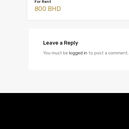
For Rent
800 BHD
Leave a Reply
You must be
logged in
to post a comment.