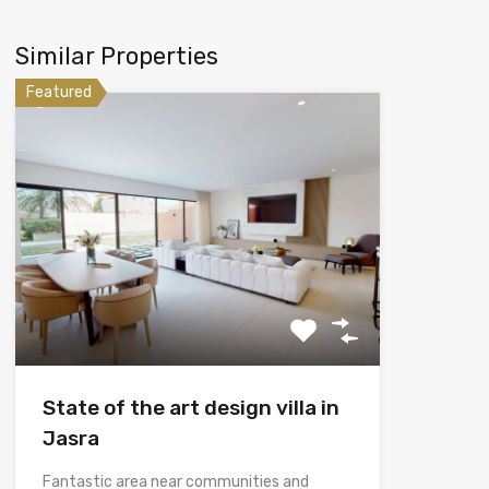
Similar Properties
Featured
State of the art design villa in
Jasra
Fantastic area near communities and