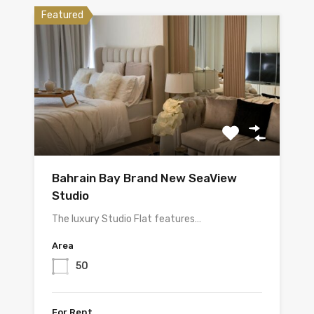
Featured
Bahrain Bay Brand New SeaView
Studio
The luxury Studio Flat features…
Area
50
For Rent