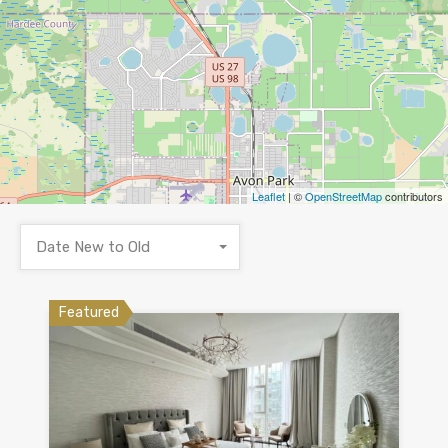
Leaflet
| ©
OpenStreetMap
contributors
Date New to Old
Featured