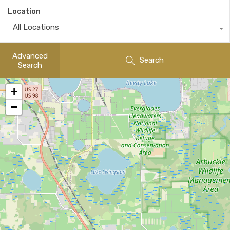
Location
All Locations
Advanced
Search
Search
+
−