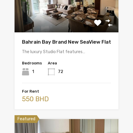
Bahrain Bay Brand New SeaView Flat
The luxury Studio Flat features…
Bedrooms
Area
1
72
For Rent
550 BHD
Featured