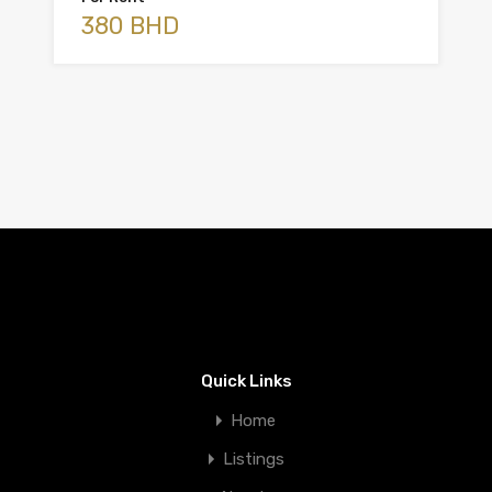
380 BHD
Quick Links
Home
Listings