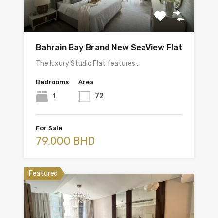
Bahrain Bay Brand New SeaView Flat
The luxury Studio Flat features…
Bedrooms
Area
1
72
For Sale
79,000 BHD
Featured