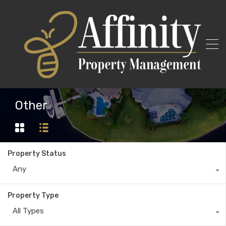
Other
Property Status
Any
Property Type
All Types