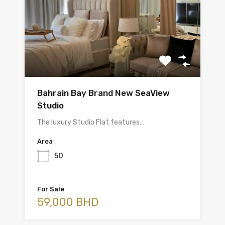
Bahrain Bay Brand New SeaView
Studio
The luxury Studio Flat features…
Area
50
For Sale
59,000 BHD