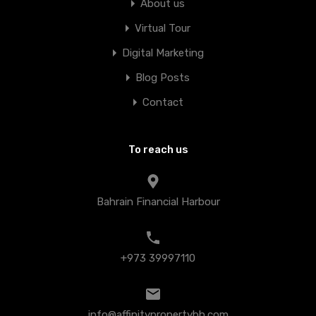
About us
Virtual Tour
Digital Marketing
Blog Posts
Contact
To reach us
Bahrain Financial Harbour
+973 39997110
info@affinitypropertybh.com