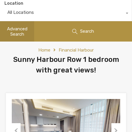
Location
All Locations
Advanced
Search
Search
Home
Financial Harbour
Sunny Harbour Row 1 bedroom
with great views!