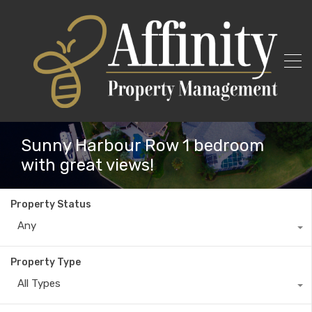
Sunny Harbour Row 1 bedroom
with great views!
Property Status
Any
Property Type
All Types