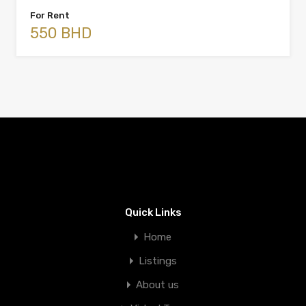
For Rent
550 BHD
Quick Links
Home
Listings
About us