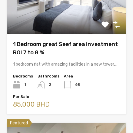
1 Bedroom great Seef area investment
ROI 7 to 8 %
1 bedroom flat with amazing facilities in a new tower…
Bedrooms
Bathrooms
Area
1
2
68
For Sale
85,000 BHD
Featured