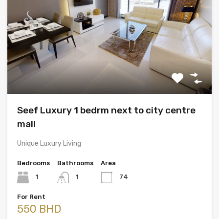
Seef Luxury 1 bedrm next to city centre
mall
Unique Luxury Living
Bedrooms
Bathrooms
Area
1
1
74
For Rent
550 BHD