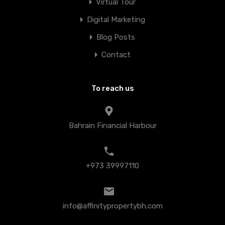
Virtual Tour
Digital Marketing
Blog Posts
Contact
To reach us
Bahrain Financial Harbour
+973 39997110
info@affinitypropertybh.com