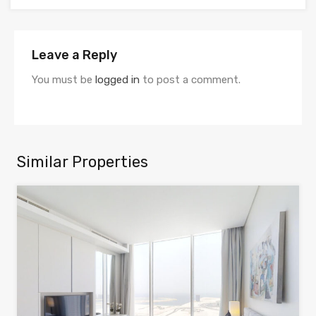
Leave a Reply
You must be
logged in
to post a comment.
Similar Properties