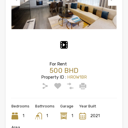
Previous
Next
For Rent
500 BHD
Property ID :
HROW1BR
Bedrooms
Bathrooms
Garage
Year Built
1
1
1
2021
Area