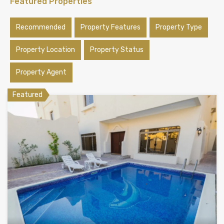
Featured Properties
Recommended
Property Features
Property Type
Property Location
Property Status
Property Agent
Featured