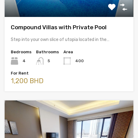
Compound Villas with Private Pool
Step into your own slice of utopia located in the…
Bedrooms
Bathrooms
Area
4
5
400
For Rent
1,200 BHD