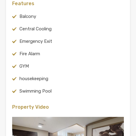
Features
Balcony
Central Cooling
Emergency Exit
Fire Alarm
GYM
housekeeping
Swimming Pool
Property Video