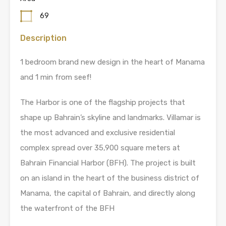
69
Description
1 bedroom brand new design in the heart of Manama
and 1 min from seef!
The Harbor is one of the flagship projects that
shape up Bahrain’s skyline and landmarks. Villamar is
the most advanced and exclusive residential
complex spread over 35,900 square meters at
Bahrain Financial Harbor (BFH). The project is built
on an island in the heart of the business district of
Manama, the capital of Bahrain, and directly along
the waterfront of the BFH