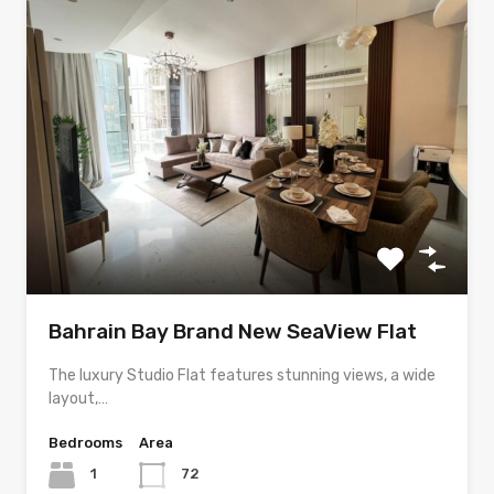
Bahrain Bay Brand New SeaView Flat
The luxury Studio Flat features stunning views, a wide
layout,…
Bedrooms
Area
1
72