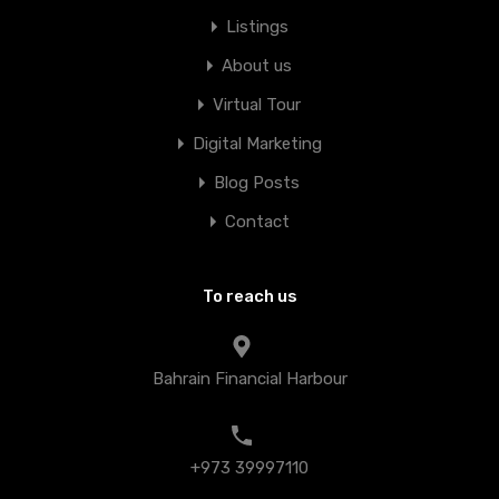
Listings
About us
Virtual Tour
Digital Marketing
Blog Posts
Contact
To reach us
Bahrain Financial Harbour
+973 39997110