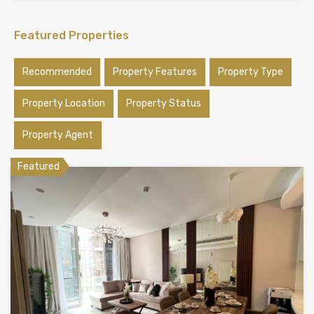
Featured Properties
Recommended
Property Features
Property Type
Property Location
Property Status
Property Agent
Featured