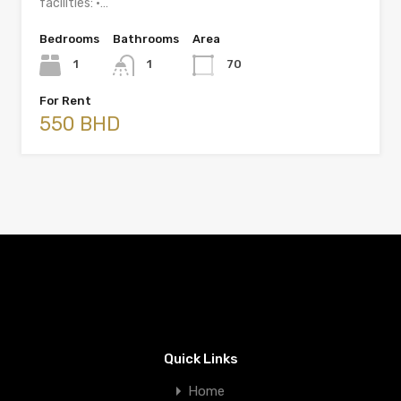
facilities: •…
Bedrooms
Bathrooms
Area
1
1
70
For Rent
550 BHD
Quick Links
Home