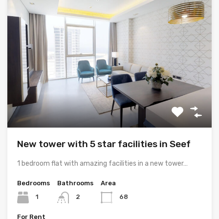
New tower with 5 star facilities in Seef
1 bedroom flat with amazing facilities in a new tower…
Bedrooms
Bathrooms
Area
1
2
68
For Rent