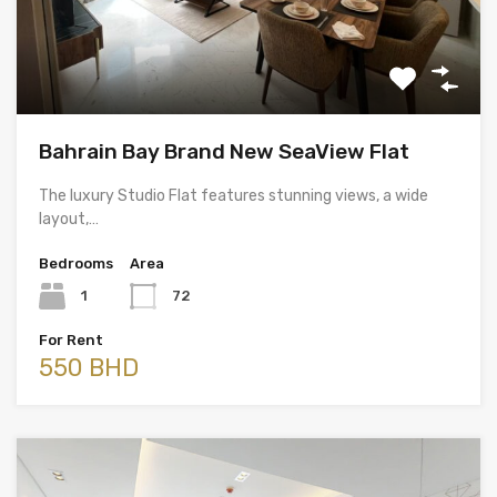
Bahrain Bay Brand New SeaView Flat
The luxury Studio Flat features stunning views, a wide
layout,…
Bedrooms
Area
1
72
For Rent
550 BHD