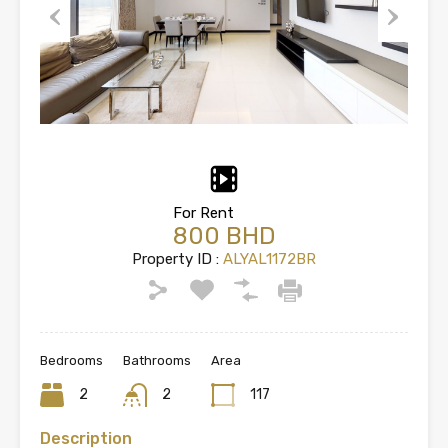
Previous
Next
For Rent
800 BHD
Property ID :
ALYAL1172BR
Bedrooms
Bathrooms
Area
2
2
117
Description