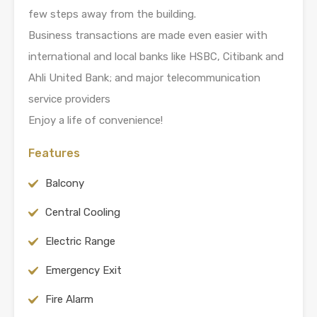
few steps away from the building.
Business transactions are made even easier with
international and local banks like HSBC, Citibank and
Ahli United Bank; and major telecommunication
service providers
Enjoy a life of convenience!
Features
Balcony
Central Cooling
Electric Range
Emergency Exit
Fire Alarm