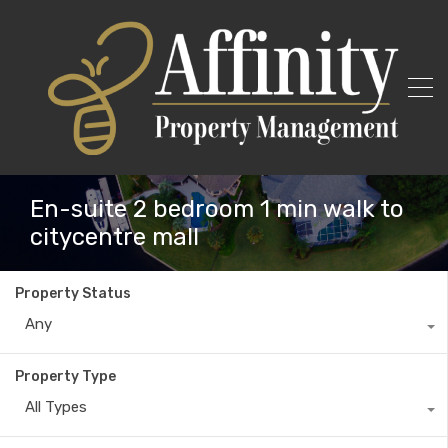
En-suite 2 bedroom 1 min walk to
citycentre mall
Property Status
Any
Property Type
All Types