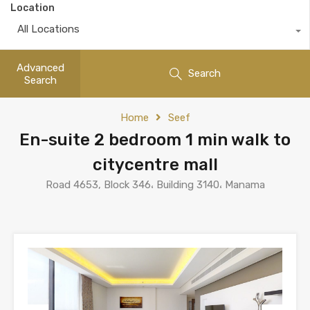
Location
All Locations
Advanced
Search
Search
Home
Seef
En-suite 2 bedroom 1 min walk to
citycentre mall
Road 4653, Block 346، Building 3140، Manama