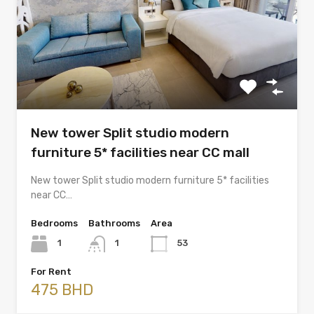
New tower Split studio modern
furniture 5* facilities near CC mall
New tower Split studio modern furniture 5* facilities
near CC…
Bedrooms
Bathrooms
Area
1
1
53
For Rent
475 BHD