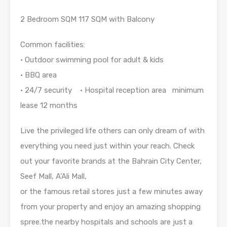
2 Bedroom SQM 117 SQM with Balcony
Common facilities:
• Outdoor swimming pool for adult & kids
• BBQ area
• 24/7 security • Hospital reception area minimum
lease 12 months
Live the privileged life others can only dream of with
everything you need just within your reach. Check
out your favorite brands at the Bahrain City Center,
Seef Mall, A’Ali Mall,
or the famous retail stores just a few minutes away
from your property and enjoy an amazing shopping
spree.the nearby hospitals and schools are just a