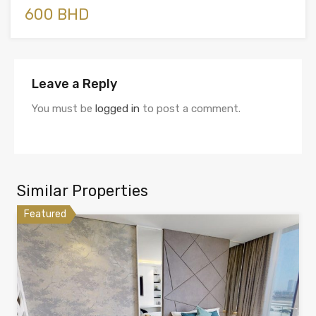
600 BHD
Leave a Reply
You must be
logged in
to post a comment.
Similar Properties
Featured