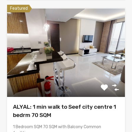
Featured
ALYAL: 1 min walk to Seef city centre 1
bedrm 70 SQM
1 Bedroom SQM 70 SQM with Balcony Common