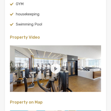
GYM
housekeeping
Swimming Pool
Property Video
Property on Map