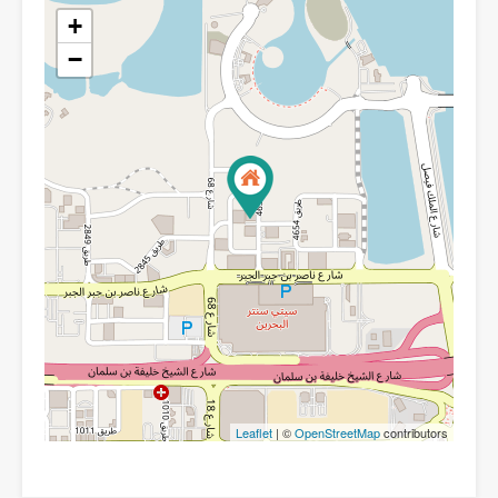
+
−
Leaflet
| ©
OpenStreetMap
contributors