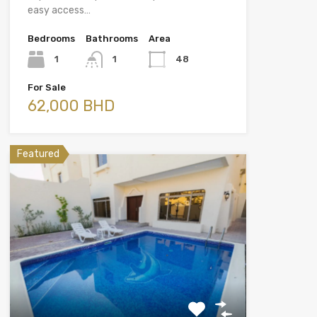
easy access…
Bedrooms
Bathrooms
Area
1
1
48
For Sale
62,000 BHD
Featured