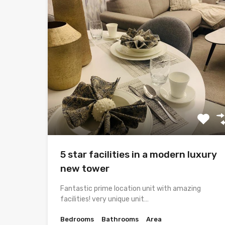
5 star facilities in a modern luxury
new tower
Fantastic prime location unit with amazing
facilities! very unique unit…
Bedrooms
Bathrooms
Area