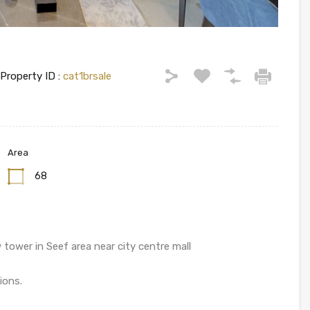
Property ID :
cat1brsale
Area
68
 tower in Seef area near city centre mall
ions.