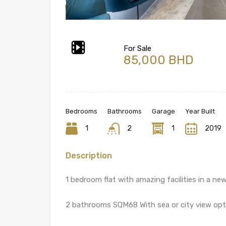
For Sale
85,000 BHD
Bedrooms
Bathrooms
Garage
Year Built
1
2
1
2019
Description
1 bedroom flat with amazing facilities in a new
2 bathrooms SQM68 With sea or city view opt