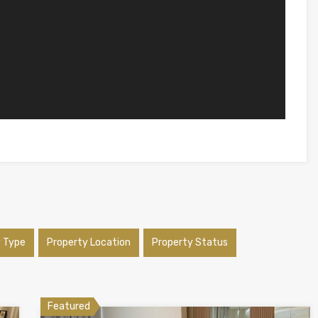
y Type
Property Location
Property Status
Featured