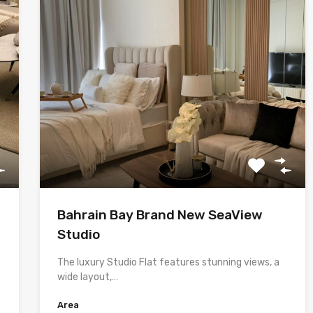
Bahrain Bay Brand New SeaView
Studio
The luxury Studio Flat features stunning views, a
wide layout,…
Area