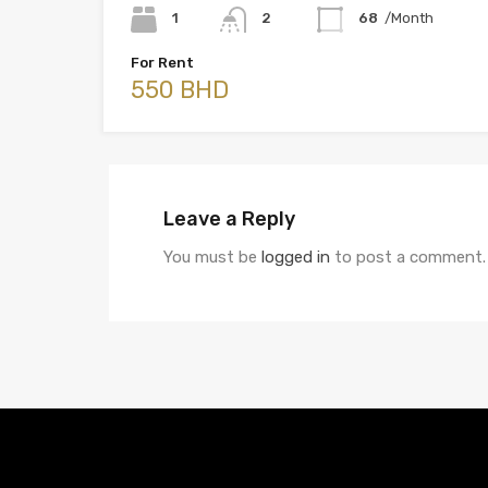
1
2
68
/Month
For Rent
550 BHD
Leave a Reply
You must be
logged in
to post a comment.