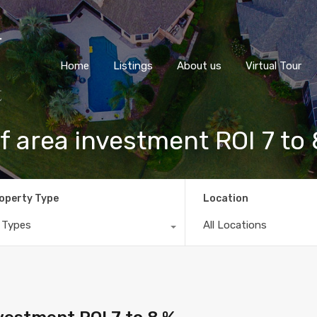
Home
Listings
About us
Virtual Tour
 area investment ROI 7 to
operty Type
Location
l Types
All Locations