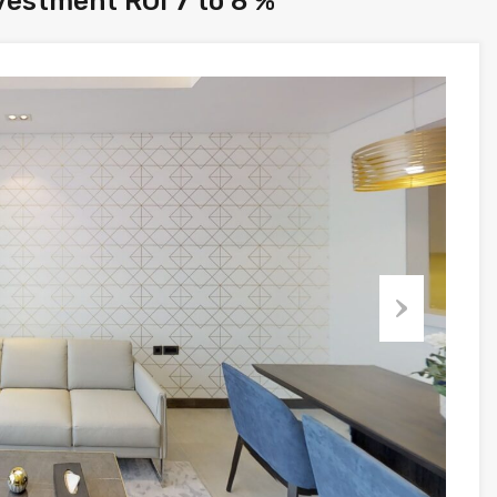
vestment ROI 7 to 8 %
Next