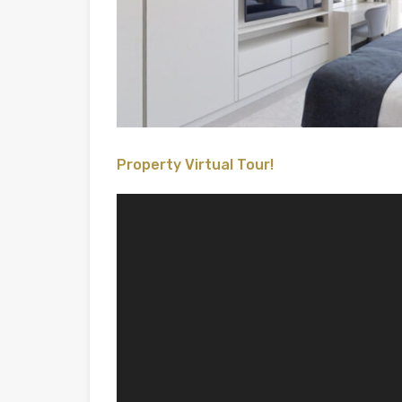
Property Virtual Tour!