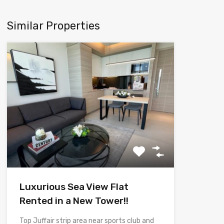
Similar Properties
Luxurious Sea View Flat
Rented in a New Tower!!
Top Juffair strip area near sports club and