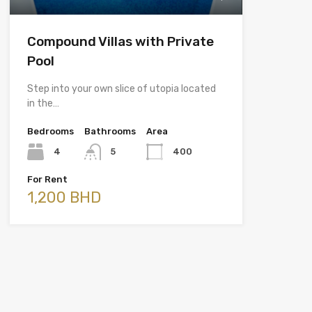
Compound Villas with Private
Pool
Step into your own slice of utopia located
in the…
Bedrooms
Bathrooms
Area
4
5
400
For Rent
1,200 BHD