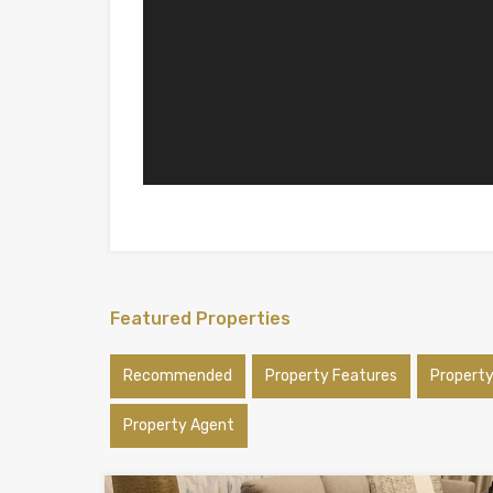
Featured Properties
Recommended
Property Features
Propert
Property Agent