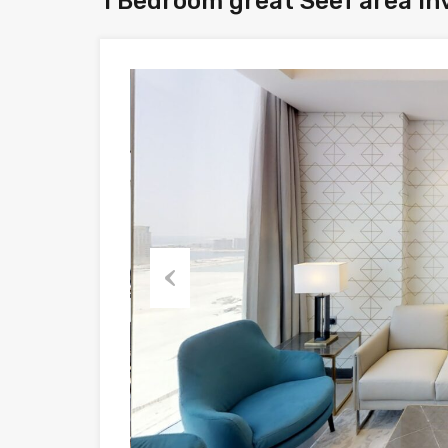
1 Bedroom great Seef area in
Previous