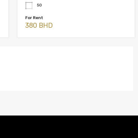
50
For Rent
380 BHD