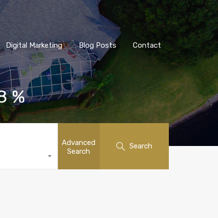
Digital Marketing
Blog Posts
Contact
 8 %
Advanced
Search
Search