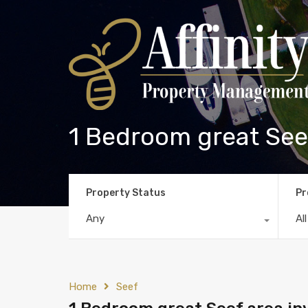
1 Bedroom great Seef
Property Status
Pr
Any
Al
Home
Seef