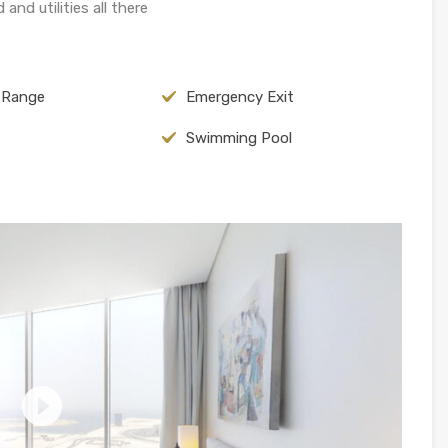
and utilities all there
c Range
Emergency Exit
Swimming Pool