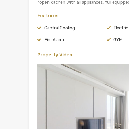
*open kitchen with all appliances, full equipped 
Features
Central Cooling
Electri
Fire Alarm
GYM
Property Video