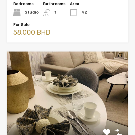
Bedrooms
Bathrooms
Area
Studio
1
42
For Sale
58,000 BHD