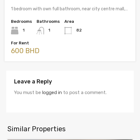
1 bedroom with own full bathroom, near city centre mall,…
Bedrooms
Bathrooms
Area
1
1
82
For Rent
600 BHD
Leave a Reply
You must be
logged in
to post a comment.
Similar Properties