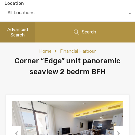
Location
All Locations
Advanced
Search
Search
Home
Financial Harbour
Corner “Edge” unit panoramic
seaview 2 bedrm BFH