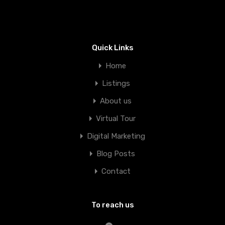
Quick Links
Home
Listings
About us
Virtual Tour
Digital Marketing
Blog Posts
Contact
To reach us