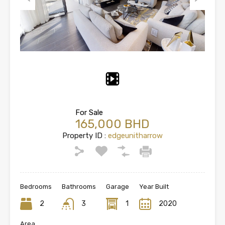
Previous
Next
For Sale
165,000 BHD
Property ID :
edgeunitharrow
Bedrooms
Bathrooms
Garage
Year Built
2
3
1
2020
Area