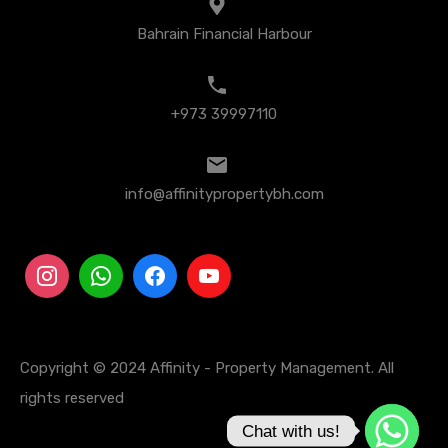
Bahrain Financial Harbour
+973 39997110
info@affinitypropertybh.com
Copyright © 2024 Affinity - Property Management. All
rights reserved