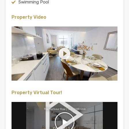
Swimming Pool
Property Video
Property Virtual Tour!