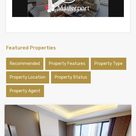
Featured Properties
Recommended
Property Features
Property Type
Property Location
Property Status
Property Agent