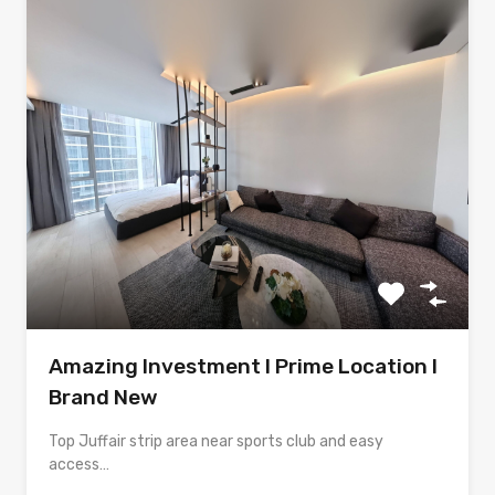
Amazing Investment l Prime Location l
Brand New
Top Juffair strip area near sports club and easy
access…