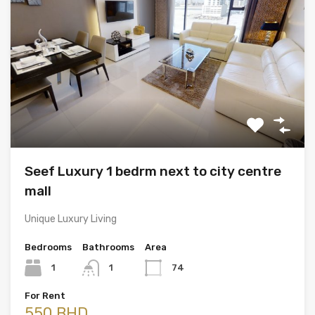
Seef Luxury 1 bedrm next to city centre
mall
Unique Luxury Living
Bedrooms
Bathrooms
Area
1
1
74
For Rent
550 BHD