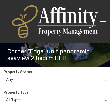
Corner “Edge” unit panoramic
seaview 2 bedrm BFH
Property Status
Any
Property Type
All Types