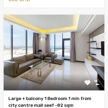
Large + balcony 1 Bedroom 1 min from
city centre mall seef -82 sqm