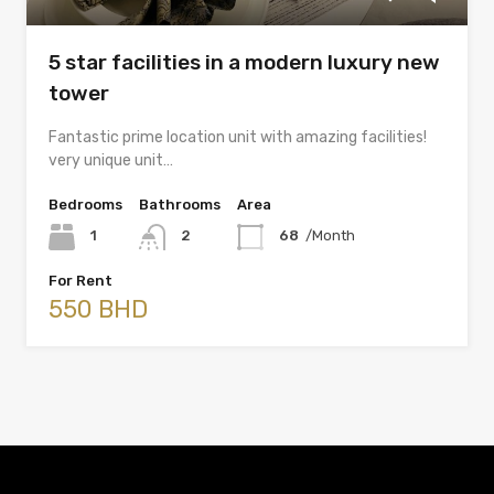
5 star facilities in a modern luxury new
tower
Fantastic prime location unit with amazing facilities!
very unique unit…
Bedrooms
Bathrooms
Area
1
2
68
/Month
For Rent
550 BHD