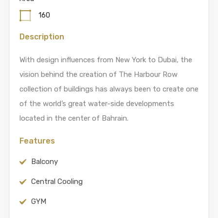
160
Description
With design influences from New York to Dubai, the
vision behind the creation of The Harbour Row
collection of buildings has always been to create one
of the world’s great water-side developments
located in the center of Bahrain.
Features
Balcony
Central Cooling
GYM