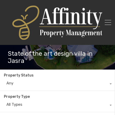
State of the art design villa in
Jasra
Property Status
Any
Property Type
All Types