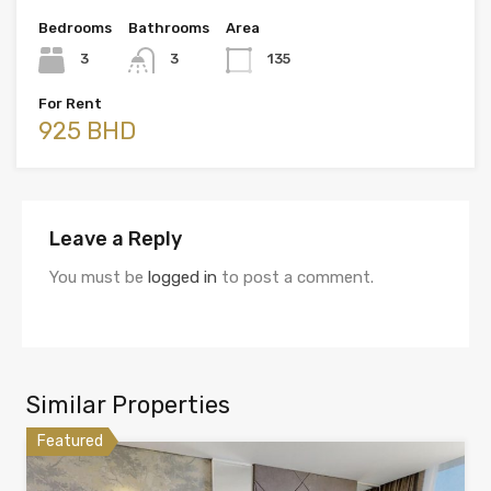
Bedrooms
Bathrooms
Area
3
3
135
For Rent
925 BHD
Leave a Reply
You must be
logged in
to post a comment.
Similar Properties
Featured