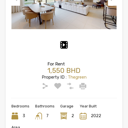
Previous
Next
For Rent
1,550 BHD
Property ID :
Thegreen
Bedrooms
Bathrooms
Garage
Year Built
3
7
2
2022
Area