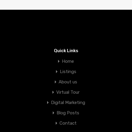
Quick Links
Home
Listings
About us
Virtual Tour
Digital Marketing
Blog Posts
Contact