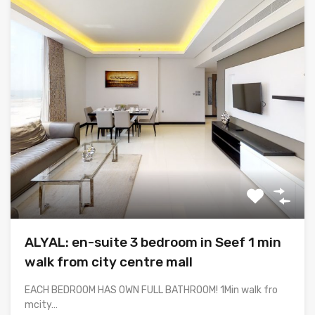
ALYAL: en-suite 3 bedroom in Seef 1 min
walk from city centre mall
EACH BEDROOM HAS OWN FULL BATHROOM! 1Min walk fro
mcity…