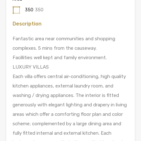
350
350
Description
Fantastic area near communities and shopping
complexes. 5 mins from the causeway.
Facillities well kept and family environment.
LUXURY VILLAS
Each villa offers central air-conditioning, high quality
kitchen appliances, external laundry room, and
washing / drying appliances. The interior is fitted
generously with elegant lighting and drapery in living
areas which offer a comforting floor plan and color
scheme; complemented by a large dining area and
fully fitted internal and external kitchen. Each