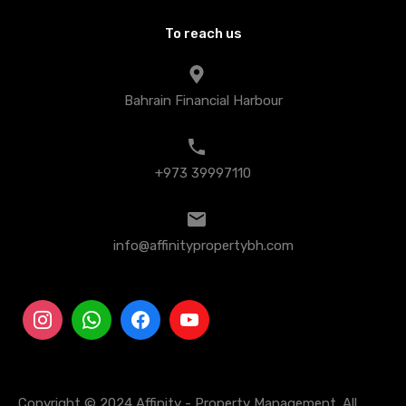
To reach us
Bahrain Financial Harbour
+973 39997110
info@affinitypropertybh.com
Copyright © 2024 Affinity - Property Management. All