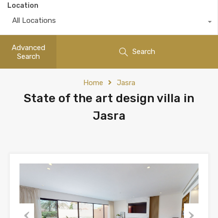
Location
All Locations
Advanced
Search
Search
Home
Jasra
State of the art design villa in
Jasra