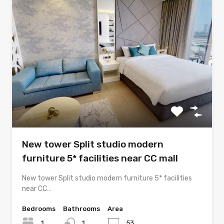
New tower Split studio modern
furniture 5* facilities near CC mall
New tower Split studio modern furniture 5* facilities
near CC…
Bedrooms
Bathrooms
Area
1
1
53