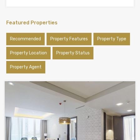
Featured Properties
Recommended
Property Features
Property Type
Property Location
Property Status
Property Agent