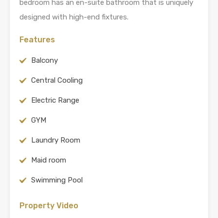
bedroom has an en-suite bathroom that is uniquely
designed with high-end fixtures.
Features
Balcony
Central Cooling
Electric Range
GYM
Laundry Room
Maid room
Swimming Pool
Property Video