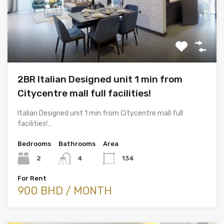
2BR Italian Designed unit 1 min from
Citycentre mall full facilities!
Italian Designed unit 1 min from Citycentre mall full
facilities!…
Bedrooms
Bathrooms
Area
2
4
134
For Rent
900 BHD / MONTH