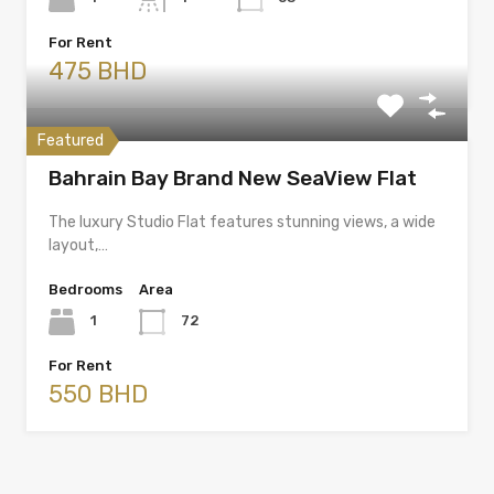
For Rent
475 BHD
Featured
Bahrain Bay Brand New SeaView Flat
The luxury Studio Flat features stunning views, a wide
layout,…
Bedrooms
Area
1
72
For Rent
550 BHD