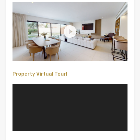
Property Virtual Tour!