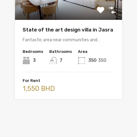
State of the art design villa in Jasra
Fantastic area near communities and…
Bedrooms
Bathrooms
Area
3
7
350
350
For Rent
1,550 BHD