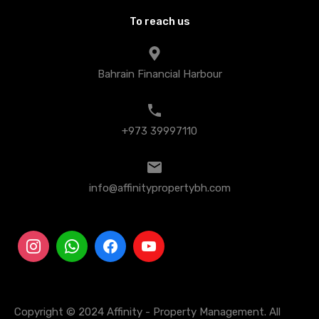
To reach us
Bahrain Financial Harbour
+973 39997110
info@affinitypropertybh.com
Copyright © 2024 Affinity - Property Management. All