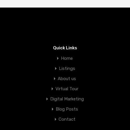
Quick Links
Home
Listings
About us
Virtual Tour
Digital Marketing
Blog Posts
Contact