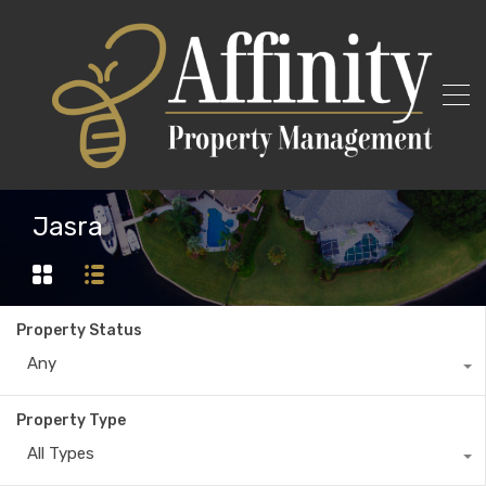
Jasra
Property Status
Any
Property Type
All Types