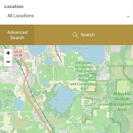
Location
All Locations
Advanced
Search
Search
+
−