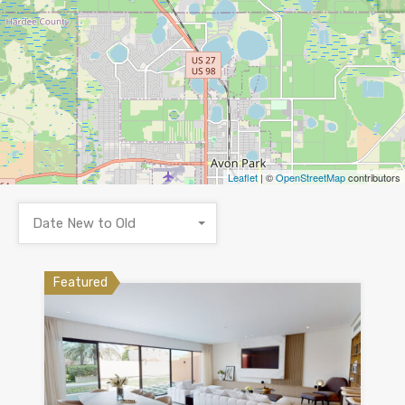
Leaflet
| ©
OpenStreetMap
contributors
Date New to Old
Featured