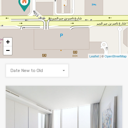
+
−
Leaflet
| ©
OpenStreetMap
Date New to Old