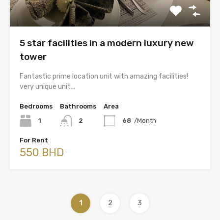
5 star facilities in a modern luxury new
tower
Fantastic prime location unit with amazing facilities!
very unique unit…
Bedrooms
Bathrooms
Area
1
2
68
/Month
For Rent
550 BHD
1
2
3