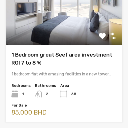
1 Bedroom great Seef area investment
ROI 7 to 8 %
1 bedroom flat with amazing facilities in a new tower…
Bedrooms
Bathrooms
Area
1
2
68
For Sale
85,000 BHD