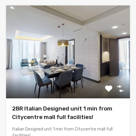
2BR Italian Designed unit 1 min from
Citycentre mall full facilities!
Italian Designed unit 1 min from Citycentre mall full
facilities!…