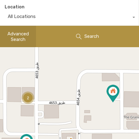
Location
All Locations
Advanced
Search
Search
2