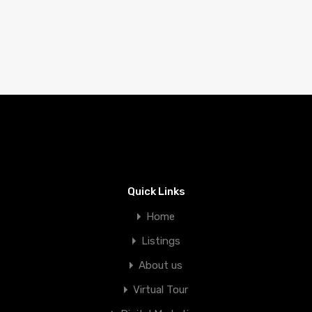
Quick Links
Home
Listings
About us
Virtual Tour