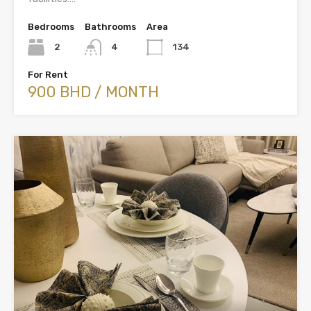
Bedrooms
Bathrooms
Area
2
4
134
For Rent
900 BHD / MONTH