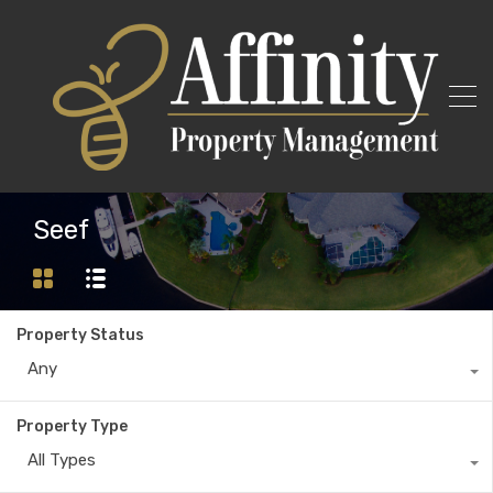
Seef
Property Status
Any
Property Type
All Types