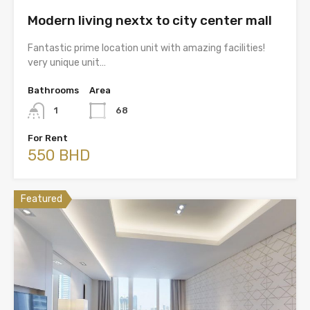
Modern living nextx to city center mall
Fantastic prime location unit with amazing facilities!
very unique unit…
Bathrooms
Area
1
68
For Rent
550 BHD
Featured