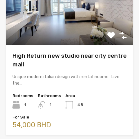
High Return new studio near city centre
mall
Unique modern italian design with rental income Live
the…
Bedrooms
Bathrooms
Area
1
1
48
For Sale
54,000 BHD