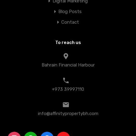
Digital Marketing
Blog Posts
Contact
To reach us
Bahrain Financial Harbour
+973 39997110
info@affinitypropertybh.com