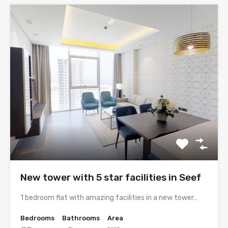
New tower with 5 star facilities in Seef
1 bedroom flat with amazing facilities in a new tower…
Bedrooms
Bathrooms
Area