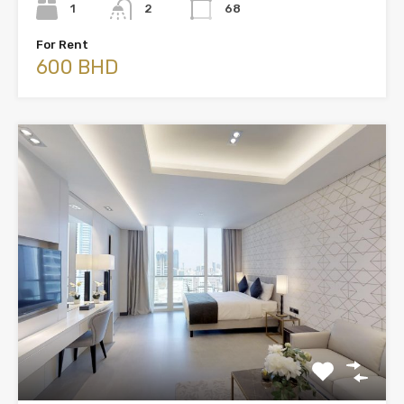
1
2
68
For Rent
600 BHD