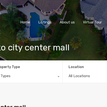
Home
Listings
About us
Virtual Tour
o city center mall
operty Type
Location
l Types
All Locations