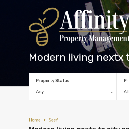
Modern living nextx t
Property Status
Pr
Any
Al
Home
Seef