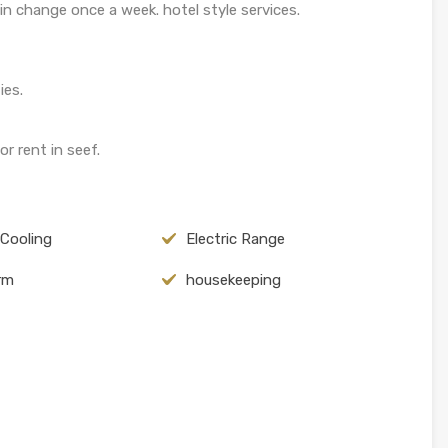
n change once a week. hotel style services.
ies.
r rent in seef.
 Cooling
Electric Range
arm
housekeeping