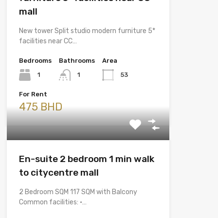
mall
New tower Split studio modern furniture 5*
facilities near CC…
Bedrooms
Bathrooms
Area
1
1
53
For Rent
475 BHD
En-suite 2 bedroom 1 min walk
to citycentre mall
2 Bedroom SQM 117 SQM with Balcony
Common facilities: •…