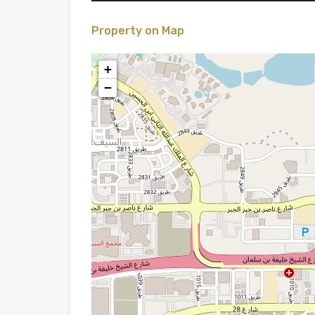
Property on Map
+
−