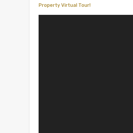
Property Virtual Tour!