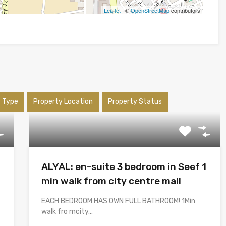
Leaflet
| ©
OpenStreetMap
contributors
y Type
Property Location
Property Status
ALYAL: en-suite 3 bedroom in Seef 1
min walk from city centre mall
EACH BEDROOM HAS OWN FULL BATHROOM! 1Min
walk fro mcity…