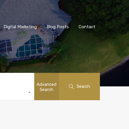
Digital Marketing
Blog Posts
Contact
Advanced
Search
Search