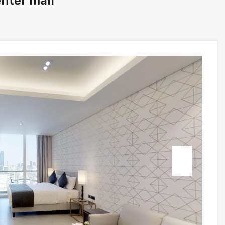
enter mall
Next