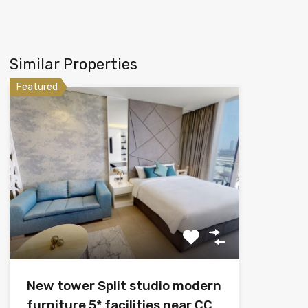
Similar Properties
Featured
New tower Split studio modern
furniture 5* facilities near CC