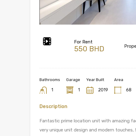
For Rent
Prope
550 BHD
Bathrooms
Garage
Year Built
Area
1
1
2019
68
Description
Fantastic prime location unit with amazing faci
very unique unit design and modern touches, 5 