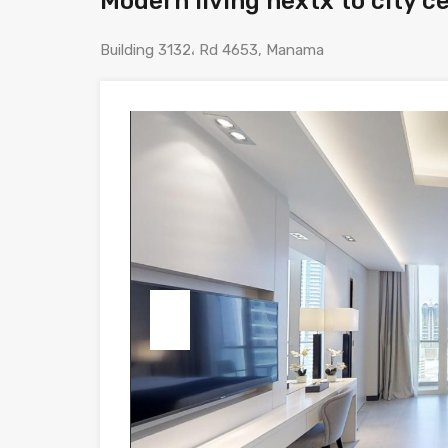
Modern living nextx to city c
Building 3132، Rd 4653, Manama
Previous