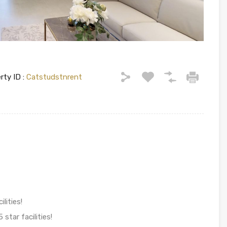
rty ID :
Catstudstnrent
lities!
star facilities!