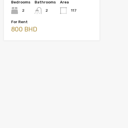
Bedrooms
Bathrooms
Area
2
2
117
For Rent
800 BHD