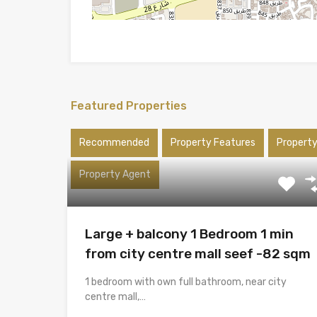
Featured Properties
Recommended
Property Features
Propert
Property Agent
Large + balcony 1 Bedroom 1 min
from city centre mall seef -82 sqm
1 bedroom with own full bathroom, near city
centre mall,…