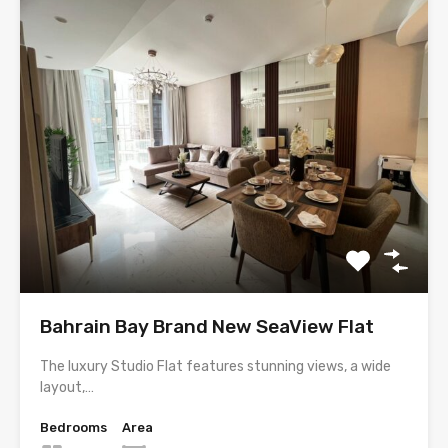
Bahrain Bay Brand New SeaView Flat
The luxury Studio Flat features stunning views, a wide
layout,…
Bedrooms
Area