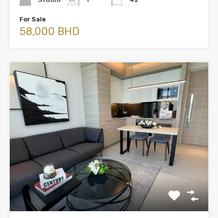
For Sale
58,000 BHD