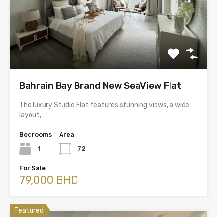
Bahrain Bay Brand New SeaView Flat
The luxury Studio Flat features stunning views, a wide
layout,…
Bedrooms
Area
1
72
For Sale
79,000 BHD
Featured