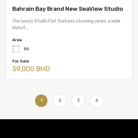
Bahrain Bay Brand New SeaView Studio
The luxury Studio Flat features stunning views, a wide
layout,…
Area
50
For Sale
59,000 BHD
1
2
3
4