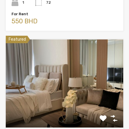
1
72
For Rent
550 BHD
Featured