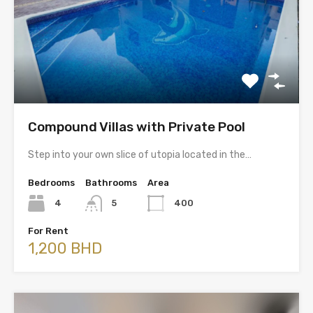
Compound Villas with Private Pool
Step into your own slice of utopia located in the…
Bedrooms
Bathrooms
Area
4
5
400
For Rent
1,200 BHD