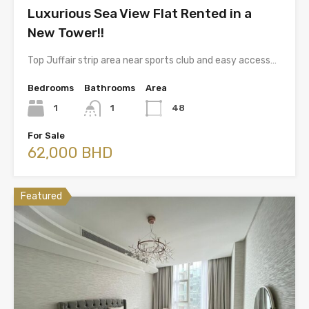
Luxurious Sea View Flat Rented in a
New Tower!!
Top Juffair strip area near sports club and easy access…
Bedrooms
Bathrooms
Area
1
1
48
For Sale
62,000 BHD
Featured