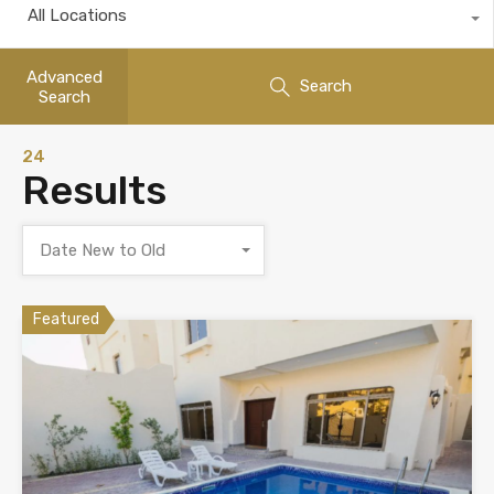
All Locations
Advanced
Search
Search
24
Results
Date New to Old
Featured