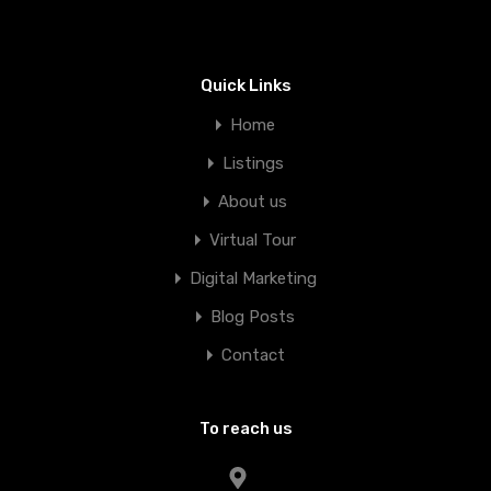
Quick Links
Home
Listings
About us
Virtual Tour
Digital Marketing
Blog Posts
Contact
To reach us