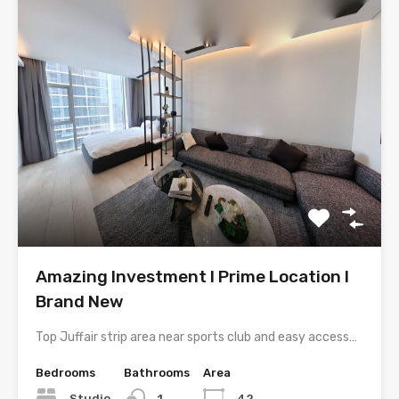
Amazing Investment l Prime Location l
Brand New
Top Juffair strip area near sports club and easy access…
Bedrooms
Bathrooms
Area
Studio
1
42