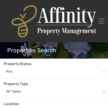
Properties Search
Property Status
Any
Property Type
All Types
Location