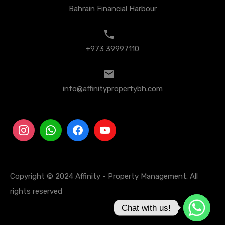
Bahrain Financial Harbour
+973 39997110
info@affinitypropertybh.com
Copyright © 2024 Affinity - Property Management. All
rights reserved