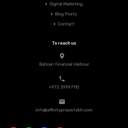
Digital Marketing
Blog Posts
Contact
To reach us
Bahrain Financial Harbour
+973 39997110
info@affinitypropertybh.com