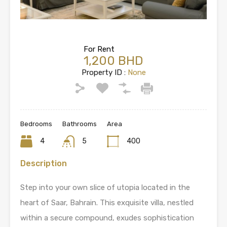
For Rent
1,200 BHD
Property ID :
None
Bedrooms
Bathrooms
Area
4
5
400
Description
Step into your own slice of utopia located in the
heart of Saar, Bahrain. This exquisite villa, nestled
within a secure compound, exudes sophistication