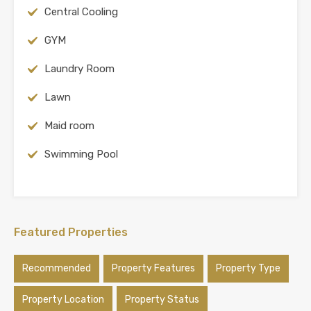
Central Cooling
GYM
Laundry Room
Lawn
Maid room
Swimming Pool
Featured Properties
Recommended
Property Features
Property Type
Property Location
Property Status