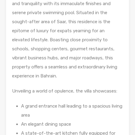
and tranquility with its immaculate finishes and
serene private swimming pool. Situated in the
sought-after area of Saar, this residence is the
epitome of luxury for expats yearning for an
elevated lifestyle. Boasting close proximity to
schools, shopping centers, gourmet restaurants,
vibrant business hubs, and major roadways, this
property offers a seamless and extraordinary living
experience in Bahrain.
Unveiling a world of opulence, the villa showcases:
A grand entrance hall leading to a spacious living
area
An elegant dining space
A state-of-the-art kitchen fully equipped for