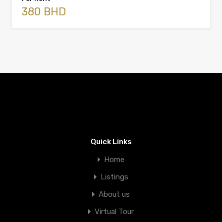
380 BHD
Quick Links
Home
Listings
About us
Virtual Tour