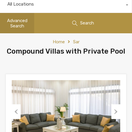
All Locations
Advanced
Search
Search
Home
Sar
Compound Villas with Private Pool
Previous
Next