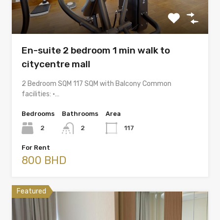
En-suite 2 bedroom 1 min walk to
citycentre mall
2 Bedroom SQM 117 SQM with Balcony Common
facilities: •…
Bedrooms
Bathrooms
Area
2
2
117
For Rent
800 BHD
Featured