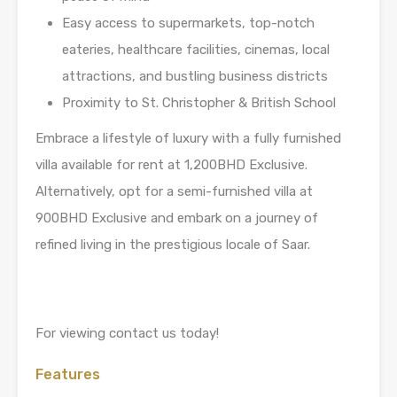
Easy access to supermarkets, top-notch
eateries, healthcare facilities, cinemas, local
attractions, and bustling business districts
Proximity to St. Christopher & British School
Embrace a lifestyle of luxury with a fully furnished
villa available for rent at 1,200BHD Exclusive.
Alternatively, opt for a semi-furnished villa at
900BHD Exclusive and embark on a journey of
refined living in the prestigious locale of Saar.
For viewing contact us today!
Features