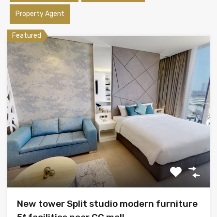
Property Agent
Featured
New tower Split studio modern furniture