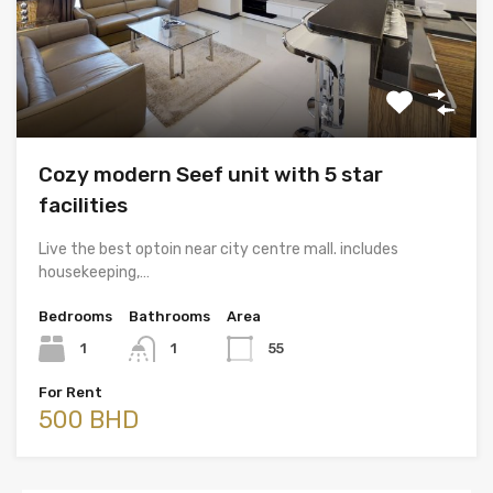
Cozy modern Seef unit with 5 star
facilities
Live the best optoin near city centre mall. includes
housekeeping,…
Bedrooms
Bathrooms
Area
1
1
55
For Rent
500 BHD