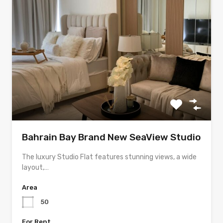
Bahrain Bay Brand New SeaView Studio
The luxury Studio Flat features stunning views, a wide
layout,…
Area
50
For Rent