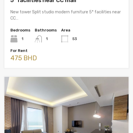
5* facilities near CC mall
New tower Split studio modern furniture 5* facilities near
CC…
Bedrooms
Bathrooms
Area
1
1
53
For Rent
475 BHD