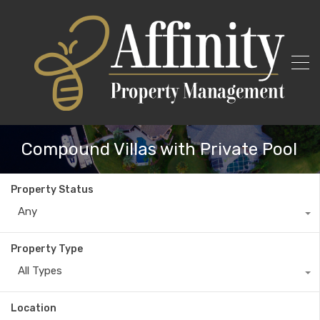
Compound Villas with Private Pool
Property Status
Any
Property Type
All Types
Location