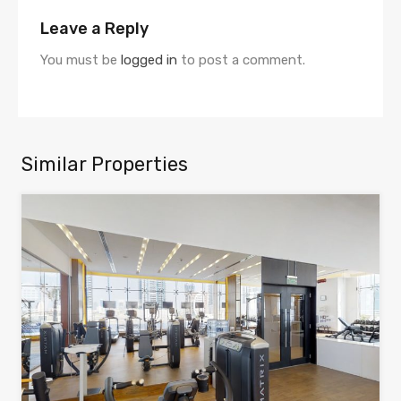
Leave a Reply
You must be
logged in
to post a comment.
Similar Properties