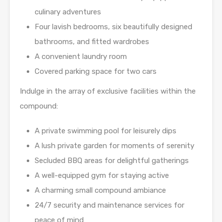
culinary adventures
Four lavish bedrooms, six beautifully designed
bathrooms, and fitted wardrobes
A convenient laundry room
Covered parking space for two cars
Indulge in the array of exclusive facilities within the
compound:
A private swimming pool for leisurely dips
A lush private garden for moments of serenity
Secluded BBQ areas for delightful gatherings
A well-equipped gym for staying active
A charming small compound ambiance
24/7 security and maintenance services for
peace of mind