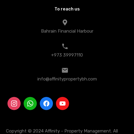
To reach us
Bahrain Financial Harbour
+973 39997110
info@affinitypropertybh.com
Copyright © 2024 Affinity - Property Management. All