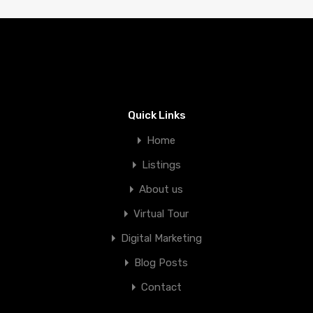
Quick Links
Home
Listings
About us
Virtual Tour
Digital Marketing
Blog Posts
Contact