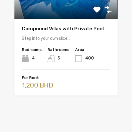
Compound Villas with Private Pool
Step into your own slice…
Bedrooms
Bathrooms
Area
4
5
400
For Rent
1,200 BHD