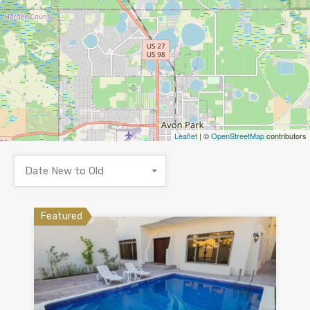
Leaflet
| ©
OpenStreetMap
contributors
Date New to Old
Featured