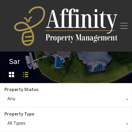
Sar
Property Status
Any
Property Type
All Types