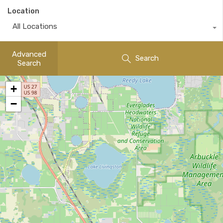
Location
All Locations
Advanced
Search
Search
+
−