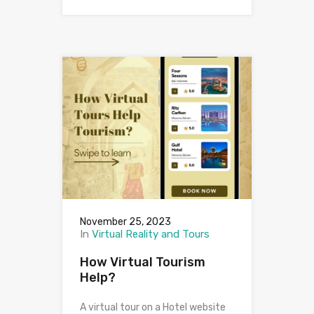
November 25, 2023
In
Virtual Reality and Tours
How Virtual Tourism
Help?
A virtual tour on a Hotel website