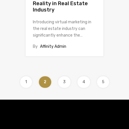
Reality in Real Estate
Industry
Introducing virtual marketing in
the real estate industry can
significantly enhance the…
By
Affinity Admin
1
2
3
4
5