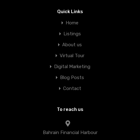
Quick Links
Home
Listings
About us
Virtual Tour
Digital Marketing
Blog Posts
Contact
To reach us
Bahrain Financial Harbour