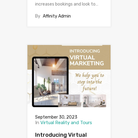
increases bookings and look to…
By
Affinity Admin
September 30, 2023
In
Virtual Reality and Tours
Introducing Virtual