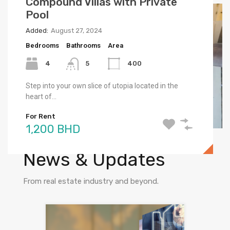
Compound Villas with Private
Bahrain Bay Brand New SeaView
Bahrain Bay Brand New SeaView
Pool
Flat
Flat
Added:
Added:
Added:
August 27, 2024
July 11, 2023
July 11, 2023
Bedrooms
Bedrooms
Bedrooms
Bathrooms
Area
Area
Area
4
1
1
5
72
72
400
Step into your own slice of utopia located in the
The luxury Studio Flat features stunning views, a
The luxury Studio Flat features stunning views, a
heart of…
wide layout, and high-end…
wide layout, and high-end…
For Rent
For Sale
For Rent
1,200 BHD
79,000 BHD
550 BHD
Check out recent
News & Updates
From real estate industry and beyond.