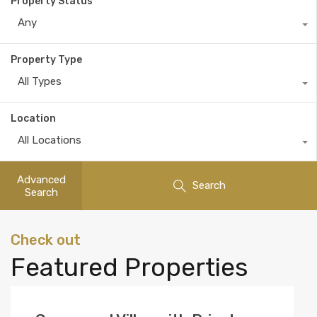
Property Status
Any
Property Type
All Types
Location
All Locations
Advanced
Search
Search
Check out
Featured Properties
View list of our short listed properties