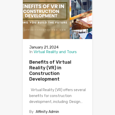
January 21, 2024
In
Virtual Reality and Tours
Benefits of Virtual
Reality (VR) in
Construction
Development
Virtual Reality (VR) offers several
benefits for construction
development, including: Design…
By
Affinity Admin