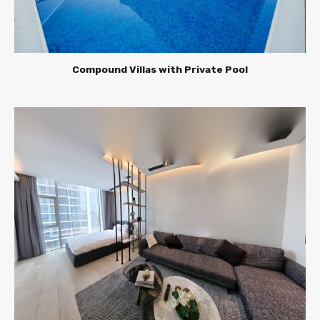
Compound Villas with Private Pool