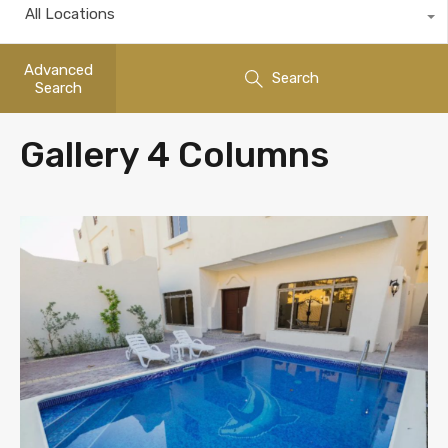
All Locations
Advanced
Search
Search
Gallery 4 Columns