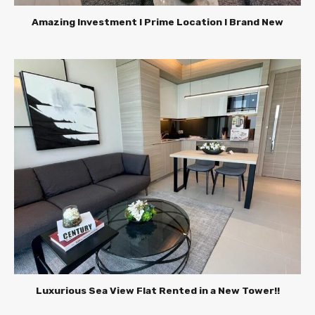
Amazing Investment l Prime Location l Brand New
Luxurious Sea View Flat Rented in a New Tower!!