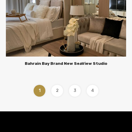
Bahrain Bay Brand New SeaView Studio
1
2
3
4