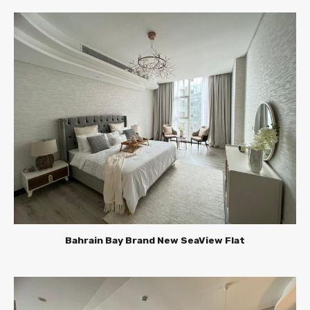
Bahrain Bay Brand New SeaView Flat