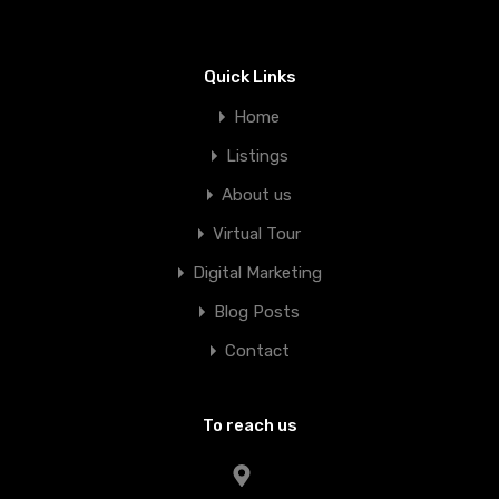
Quick Links
Home
Listings
About us
Virtual Tour
Digital Marketing
Blog Posts
Contact
To reach us