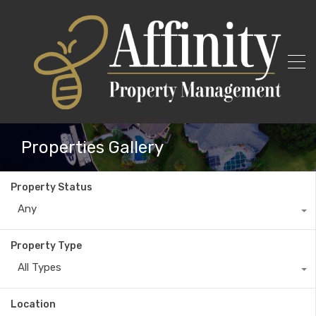
Properties Gallery
Property Status
Any
Property Type
All Types
Location