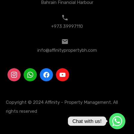
Bahrain Financial Harbour
+973 39997110
info@affinitypropertybh.com
Copyright © 2024 Affinity - Property Management. All
rights reserved