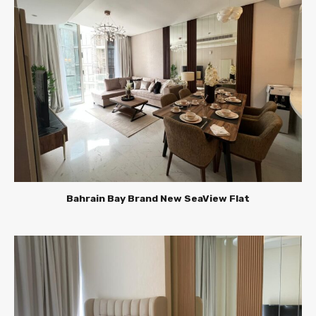
Bahrain Bay Brand New SeaView Flat