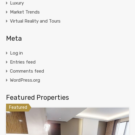
Luxury
Market Trends
Virtual Reality and Tours
Meta
Log in
Entries feed
Comments feed
WordPress.org
Featured Properties
Featured