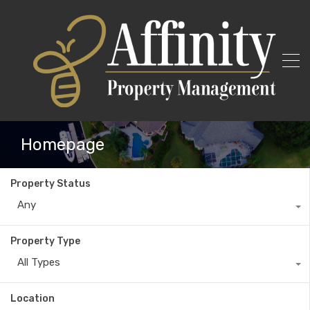
Homepage
Property Status
Any
Property Type
All Types
Location