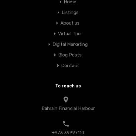
Home
Listings
About us
Virtual Tour
Digital Marketing
Blog Posts
Contact
To reach us
Bahrain Financial Harbour
+973 39997110