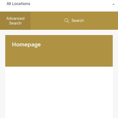
All Locations
Advanced
Search
Search
Homepage
Welcome to the
store