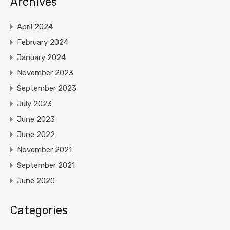
Archives
April 2024
February 2024
January 2024
November 2023
September 2023
July 2023
June 2023
June 2022
November 2021
September 2021
June 2020
Categories