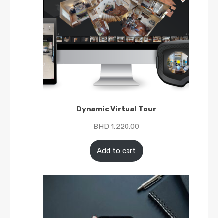
Dynamic Virtual Tour
BHD
1,220.00
Add to cart