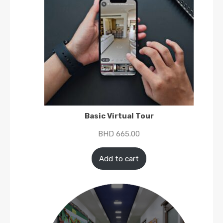
Basic Virtual Tour
BHD
665.00
Add to cart