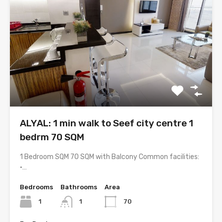
ALYAL: 1 min walk to Seef city centre 1
bedrm 70 SQM
1 Bedroom SQM 70 SQM with Balcony Common facilities:
•…
Bedrooms
Bathrooms
Area
1
1
70