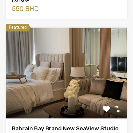
For Rent
550 BHD
Featured
Bahrain Bay Brand New SeaView Studio