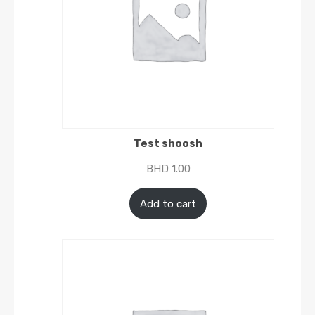
Test shoosh
BHD
1.00
Add to cart