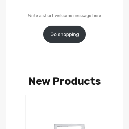
Write a short welcome message here
Go shopping
New Products