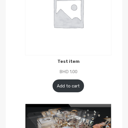
Test item
BHD
1.00
Add to cart