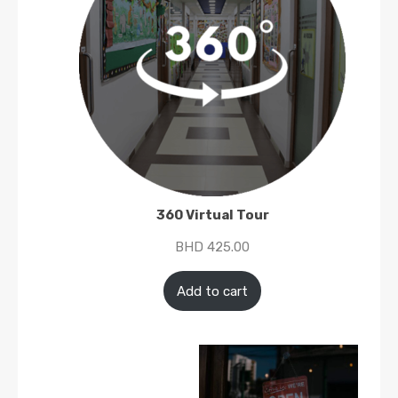
360 Virtual Tour
BHD
425.00
Add to cart