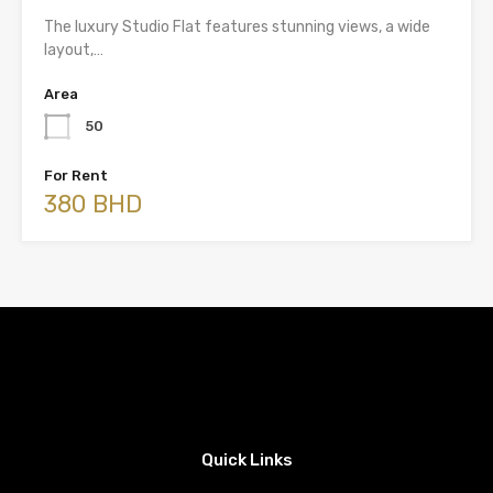
The luxury Studio Flat features stunning views, a wide
layout,…
Area
50
For Rent
380 BHD
Quick Links