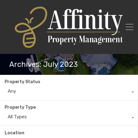
Archives: July 2023
Property Status
Any
Property Type
All Types
Location