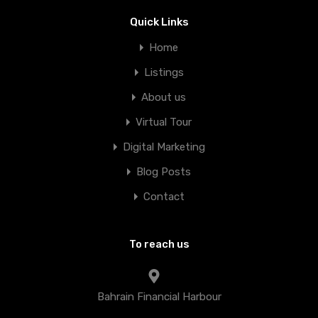
Quick Links
Home
Listings
About us
Virtual Tour
Digital Marketing
Blog Posts
Contact
To reach us
Bahrain Financial Harbour