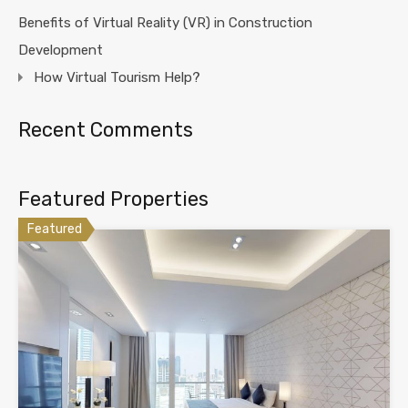
Benefits of Virtual Reality (VR) in Construction
Development
How Virtual Tourism Help?
Recent Comments
Featured Properties
Featured