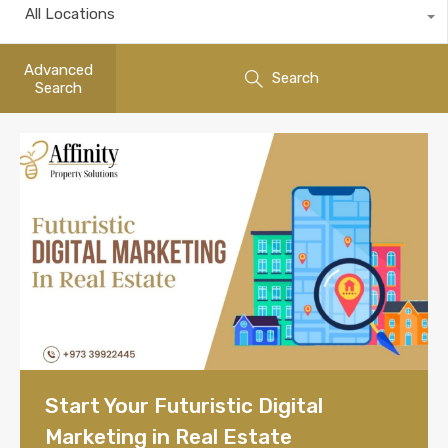
All Locations
Advanced
Search
Search
Start Your Futuristic Digital
Marketing in Real Estate