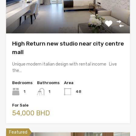
High Return new studio near city centre
mall
Unique modern italian design with rental income Live
the…
Bedrooms
Bathrooms
Area
1
1
48
For Sale
54,000 BHD
Featured