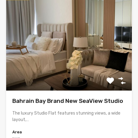
Bahrain Bay Brand New SeaView Studio
The luxury Studio Flat features stunning views, a wide
layout,…
Area