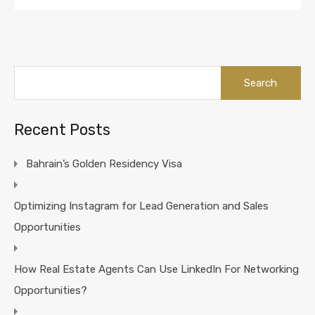
Search
for:
Recent Posts
Bahrain’s Golden Residency Visa
Optimizing Instagram for Lead Generation and Sales
Opportunities
How Real Estate Agents Can Use LinkedIn For Networking
Opportunities?