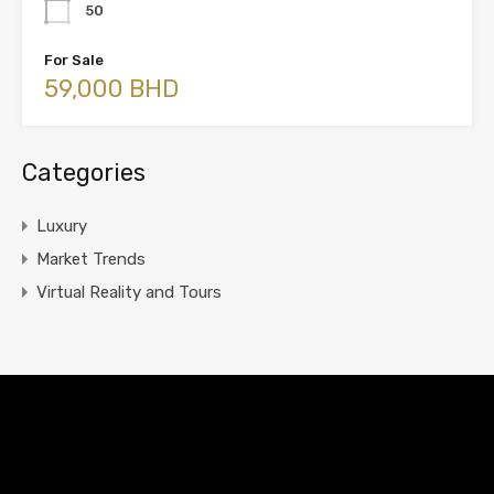
50
For Sale
59,000 BHD
Categories
Luxury
Market Trends
Virtual Reality and Tours