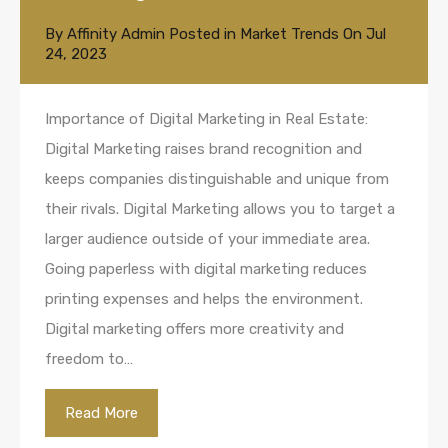
By
Affinity Admin
Posted in
Market Trends
On
Jul
24, 2023
Importance of Digital Marketing in Real Estate:
Digital Marketing raises brand recognition and
keeps companies distinguishable and unique from
their rivals. Digital Marketing allows you to target a
larger audience outside of your immediate area.
Going paperless with digital marketing reduces
printing expenses and helps the environment.
Digital marketing offers more creativity and
freedom to…
Read More