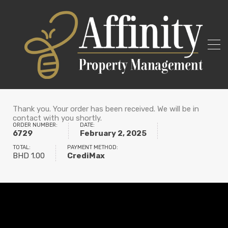
Thank you. Your order has been received. We will be in
contact with you shortly.
ORDER NUMBER:
DATE:
6729
February 2, 2025
TOTAL:
PAYMENT METHOD:
BHD
1.00
CrediMax