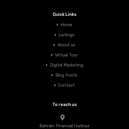
Quick Links
Home
Listings
About us
Virtual Tour
Digital Marketing
Blog Posts
Contact
To reach us
Bahrain Financial Harbour