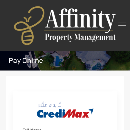
Pay Online