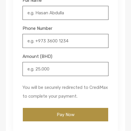
Full Name
Phone Number
Amount (BHD)
You will be securely redirected to CrediMax
to complete your payment.
Pay Now